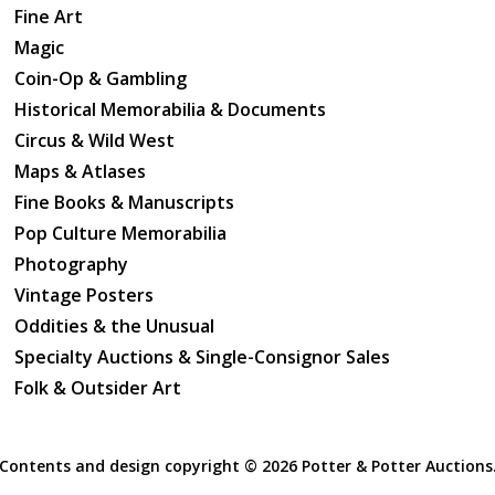
Fine Art
good.
Magic
Coin-Op & Gambling
Historical Memorabilia & Documents
Circus & Wild West
Maps & Atlases
Fine Books & Manuscripts
Pop Culture Memorabilia
Photography
Vintage Posters
Oddities & the Unusual
Specialty Auctions & Single-Consignor Sales
Folk & Outsider Art
Contents and design copyright ©
2026 Potter & Potter Auctions