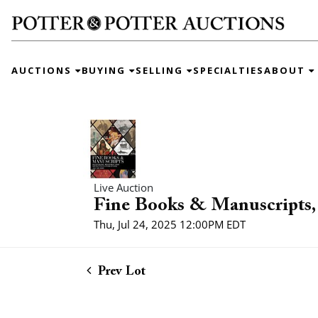
AUCTIONS
BUYING
SELLING
SPECIALTIES
ABOUT
Live Auction
Fine Books & Manuscripts, 
Thu, Jul 24, 2025 12:00PM EDT
Prev Lot