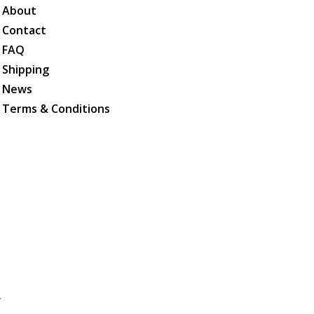
About
Contact
FAQ
Shipping
News
Terms & Conditions
.