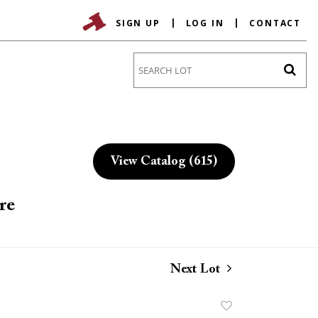
SIGN UP
LOG IN
CONTACT
Go
View Catalog (615)
re
Next Lot
Add