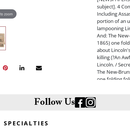
subject]. 4 C
Including Assas
 to zoom
portion of an 
lampooning Lin
And: The New-B
1865) one foldi
about Lincoln'
killing (?An Aw
Lincoln. / Sec
The New-Bruns
one folding fol
the official en
Rebellion?") A
Morning, April 
Follow Us
stories about t
Assassination 
SPECIALTIES
soiled, crease
the assassinat