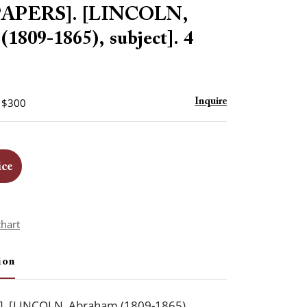
to
APERS]. [LINCOLN,
favorite
1809-1865), subject]. 4
- $300
Inquire
ice
chart
ion
. [LINCOLN, Abraham (1809-1865),