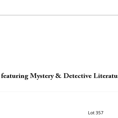
featuring Mystery & Detective Literatu
Lot 357