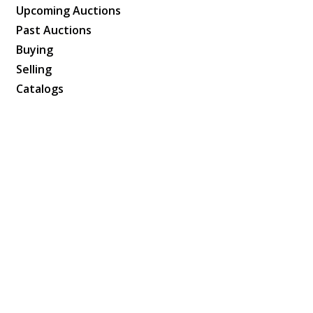
Upcoming Auctions
Past Auctions
Buying
Selling
Catalogs