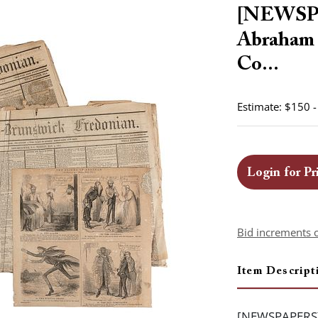
[NEWSP
Abraham (
Co...
Estimate: $150 
Login for Pr
Bid increments 
Item Descript
[NEWSPAPERS]