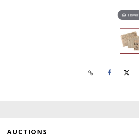
Hover
AUCTIONS