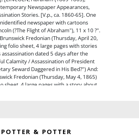
ontemporary Newspaper Appearances,
sination Stories. [V.p., ca. 1860-65]. One
unidentified newspaper with cartoons
coln (?The Flight of Abraham"), 11 x 10 ?".
runswick Fredonian (Thursday, April 20,
ng folio sheet, 4 large pages with stories
s assassination dated 5 days after the
ful Calamity / Assassination of President
retary Seward Daggered in His Bed?") And:
wick Fredonian (Thursday, May 4, 1865)
io sheet, 4 large pages with a story about
d of the Civil War (?The End of the
nd: New Hampshire Sentinel. (Thursday
20, 1865). One folio page (out of two) with
he assassination (?A National Calamity. /
of President Lincoln?") Toned, worn, torn,
d. The three newspapers published after
POTTER & POTTER
ion have mourning columns. Generally