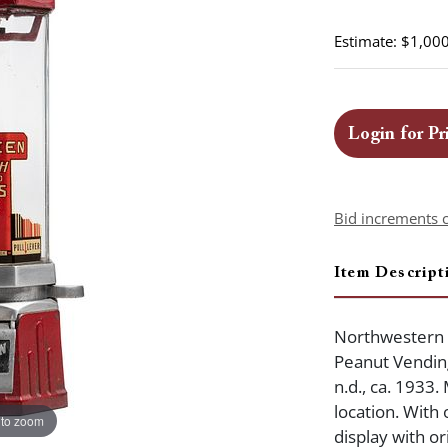
Estimate: $1,000
Login for Pr
Bid increments 
Item Descript
Northwestern 
Peanut Vending
n.d., ca. 1933
location. With 
 to zoom
display with ori