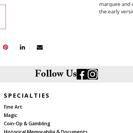
marquee and ch
the early vers
Follow Us
SPECIALTIES
Fine Art
Magic
Coin-Op & Gambling
Historical Memorabilia & Documents