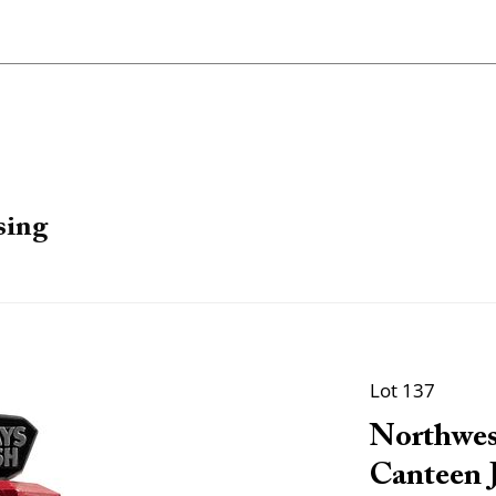
sing
Lot 137
Northwes
Canteen J