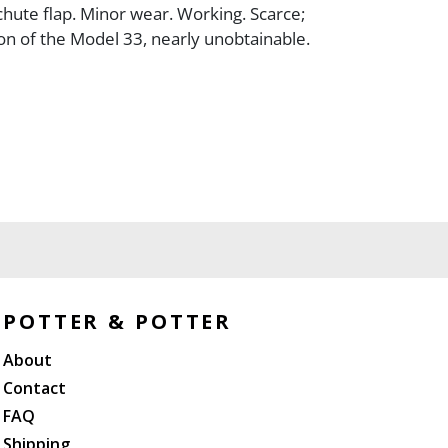
ute flap. Minor wear. Working. Scarce;
ion of the Model 33, nearly unobtainable.
POTTER & POTTER
About
Contact
FAQ
Shipping