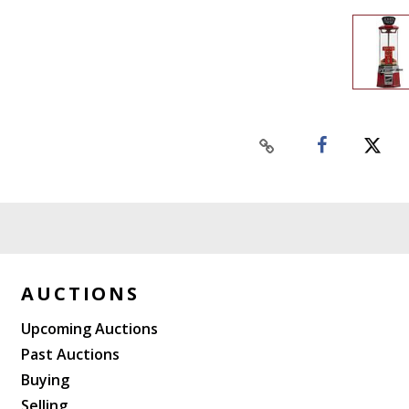
AUCTIONS
Upcoming Auctions
Past Auctions
Buying
Selling