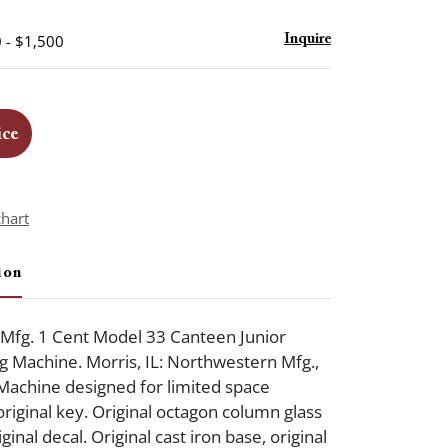
 - $1,500
Inquire
ice
chart
ion
Mfg. 1 Cent Model 33 Canteen Junior
 Machine. Morris, IL: Northwestern Mfg.,
. Machine designed for limited space
original key. Original octagon column glass
ginal decal. Original cast iron base, original