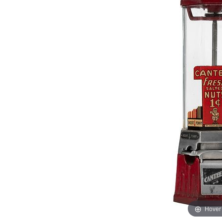
Hover