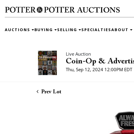
AUCTIONS
BUYING
SELLING
SPECIALTIES
ABOUT
Live Auction
Coin-Op & Adverti
Thu, Sep 12, 2024 12:00PM EDT
Prev Lot