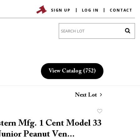
SIGN UP
LOG IN
CONTACT
Go
View Catalog (752)
Next Lot
Add
to
tern Mfg. 1 Cent Model 33
favorite
unior Peanut Ven...