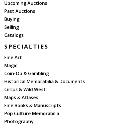
Upcoming Auctions
Past Auctions
Buying
Selling
Catalogs
SPECIALTIES
Fine Art
Magic
Coin-Op & Gambling
Historical Memorabilia & Documents
Circus & Wild West
Maps & Atlases
Fine Books & Manuscripts
Pop Culture Memorabilia
Photography