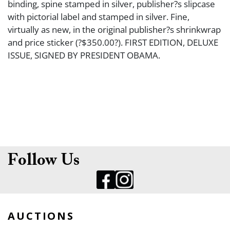
binding, spine stamped in silver, publisher?s slipcase
with pictorial label and stamped in silver. Fine,
virtually as new, in the original publisher?s shrinkwrap
and price sticker (?$350.00?). FIRST EDITION, DELUXE
ISSUE, SIGNED BY PRESIDENT OBAMA.
Follow Us
AUCTIONS