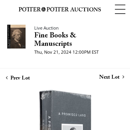
Live Auction
Fine Books &
Manuscripts
Thu, Nov 21, 2024 12:00PM EST
Next Lot
Prev Lot