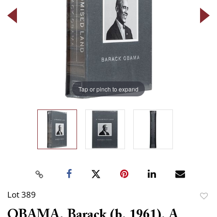
Tap or pinch to expand
Lot 389
to
OBAMA, Barack (b. 1961). A