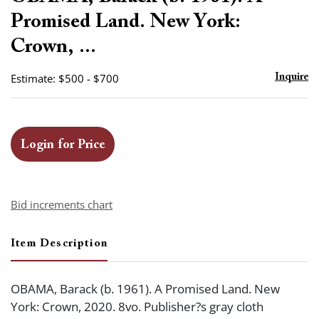
favor
Promised Land. New York:
Crown, ...
Estimate: $500 - $700
Inquire
Login for Price
Bid increments chart
Item Description
OBAMA, Barack (b. 1961). A Promised Land. New
York: Crown, 2020. 8vo. Publisher?s gray cloth