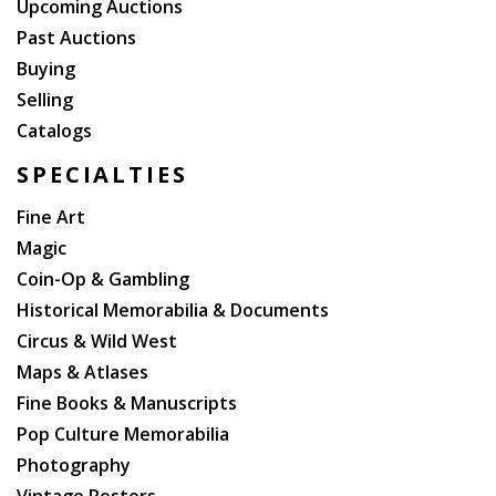
Upcoming Auctions
Past Auctions
Buying
Selling
Catalogs
SPECIALTIES
Fine Art
Magic
Coin-Op & Gambling
Historical Memorabilia & Documents
Circus & Wild West
Maps & Atlases
Fine Books & Manuscripts
Pop Culture Memorabilia
Photography