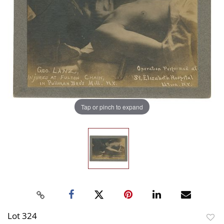
Tap or pinch to expand
Lot 324