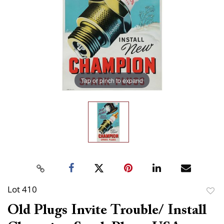
Tap or pinch to expand
Lot 410
to
Old Plugs Invite Trouble/ Install
favor