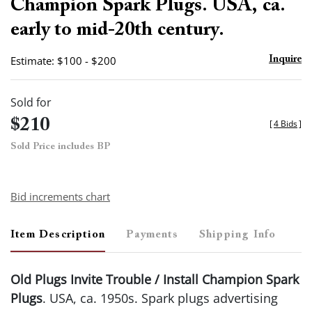
Champion Spark Plugs. USA, ca.
early to mid-20th century.
Estimate: $100 - $200
Inquire
Sold for
$210
[
4 Bids
]
Sold Price includes BP
Bid increments chart
Item Description
Payments
Shipping Info
Old Plugs Invite Trouble / Install Champion Spark
Plugs
. USA, ca. 1950s. Spark plugs advertising