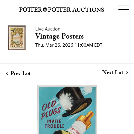
Live Auction
Vintage Posters
Thu, Mar 26, 2026 11:00AM EDT
Next Lot
Prev Lot