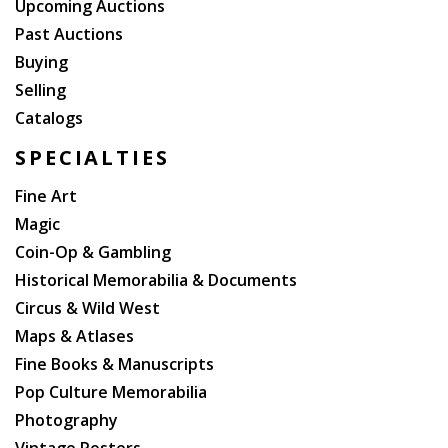
Upcoming Auctions
Past Auctions
Buying
Selling
Catalogs
SPECIALTIES
Fine Art
Magic
Coin-Op & Gambling
Historical Memorabilia & Documents
Circus & Wild West
Maps & Atlases
Fine Books & Manuscripts
Pop Culture Memorabilia
Photography