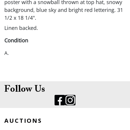
poster with a snowball thrown at top hat, snowy
background, blue sky and bright red lettering. 31
1/2 x 18 1/4".
Linen backed.
Condition
A.
Follow Us
AUCTIONS