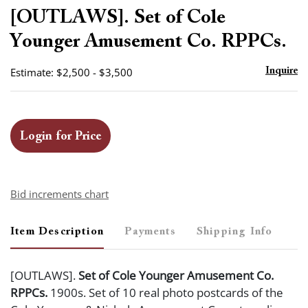
to
[OUTLAWS]. Set of Cole
favor
Younger Amusement Co. RPPCs.
Estimate: $2,500 - $3,500
Inquire
Login for Price
Bid increments chart
Item Description
Payments
Shipping Info
[OUTLAWS].
Set of Cole Younger Amusement Co.
RPPCs.
1900s. Set of 10 real photo postcards of the