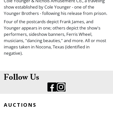
Cole Younger & Nichols Amusement Co., a traveling
show established by Cole Younger - one of the
Younger Brothers - following his release from prison.
Four of the postcards depict Frank James, and
Younger appears in one; others depict the show's
performers, sideshow banners, Ferris Wheel,
musicians, "dancing beauties," and more. All or most
images taken in Nocona, Texas (identified in
negative).
Printed backs; not postally used.
Follow Us
AUCTIONS