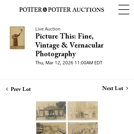
Live Auction
Picture This: Fine,
Vintage & Vernacular
Photography
Thu, Mar 12, 2026 11:00AM EDT
Next Lot
Prev Lot