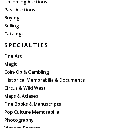
Upcoming Auctions
Past Auctions
Buying
Selling
Catalogs
SPECIALTIES
Fine Art
Magic
Coin-Op & Gambling
Historical Memorabilia & Documents
Circus & Wild West
Maps & Atlases
Fine Books & Manuscripts
Pop Culture Memorabilia
Photography