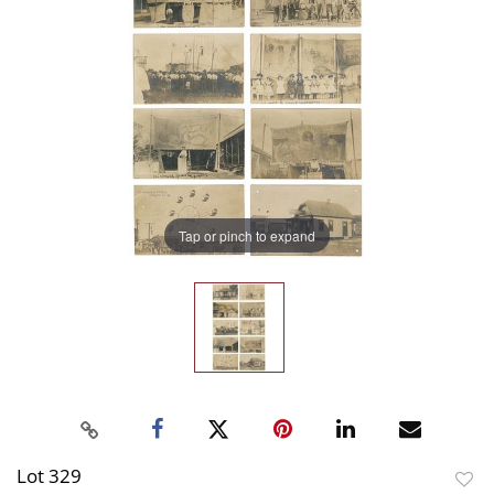
Tap or pinch to expand
Lot 329