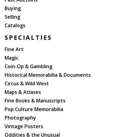
Buying
Selling
Catalogs
SPECIALTIES
Fine Art
Magic
Coin-Op & Gambling
Historical Memorabilia & Documents
Circus & Wild West
Maps & Atlases
Fine Books & Manuscripts
Pop Culture Memorabilia
Photography
Vintage Posters
Oddities & the Unusual