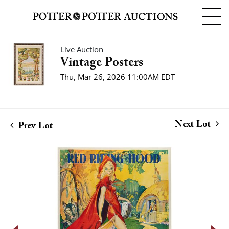
Live Auction
Vintage Posters
Thu, Mar 26, 2026 11:00AM EDT
Next Lot
Prev Lot