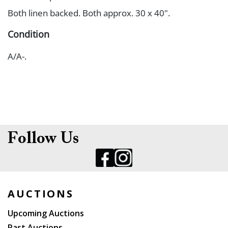
Both linen backed. Both approx. 30 x 40".
Condition
A/A-.
Follow Us
AUCTIONS
Upcoming Auctions
Past Auctions