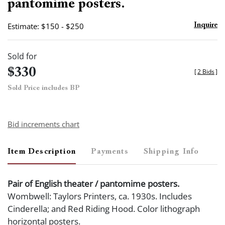
pantomime posters.
Estimate: $150 - $250
Inquire
Sold for
$330
[
2 Bids
]
Sold Price includes BP
Bid increments chart
Item Description
Payments
Shipping Info
Pair of English theater / pantomime posters.
Wombwell: Taylors Printers, ca. 1930s. Includes
Cinderella; and Red Riding Hood. Color lithograph
horizontal posters.