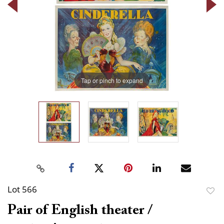
Tap or pinch to expand
Lot 566
to
Pair of English theater /
favor