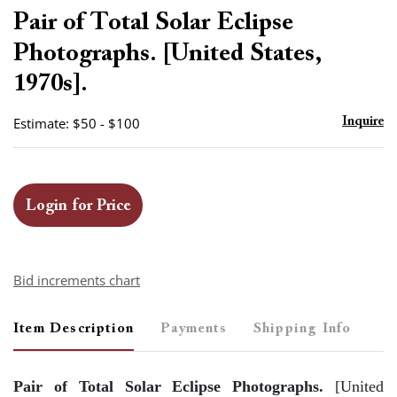
to
Pair of Total Solar Eclipse
favor
Photographs. [United States,
1970s].
Estimate: $50 - $100
Inquire
Login for Price
Bid increments chart
Item Description
Payments
Shipping Info
Pair of Total Solar Eclipse Photographs.
[United