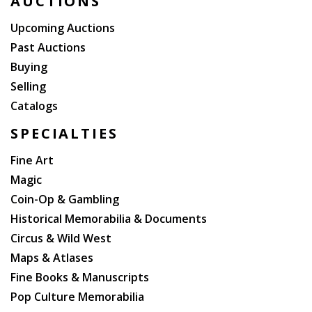
AUCTIONS
Upcoming Auctions
Past Auctions
Buying
Selling
Catalogs
SPECIALTIES
Fine Art
Magic
Coin-Op & Gambling
Historical Memorabilia & Documents
Circus & Wild West
Maps & Atlases
Fine Books & Manuscripts
Pop Culture Memorabilia