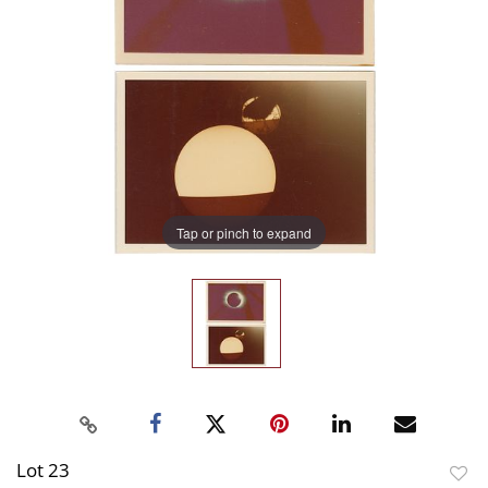
Tap or pinch to expand
Lot 23