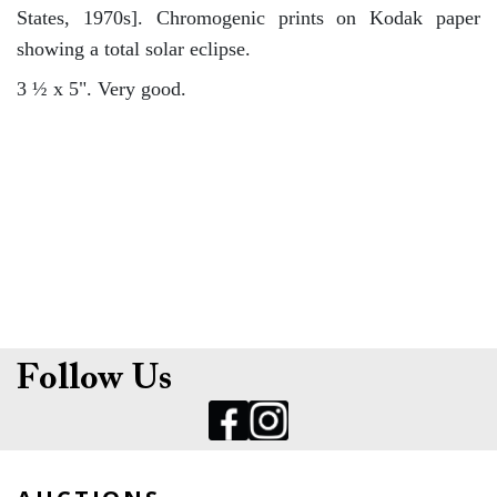
States, 1970s]. Chromogenic prints on Kodak paper
showing a total solar eclipse.
3 ½ x 5". Very good.
Follow Us