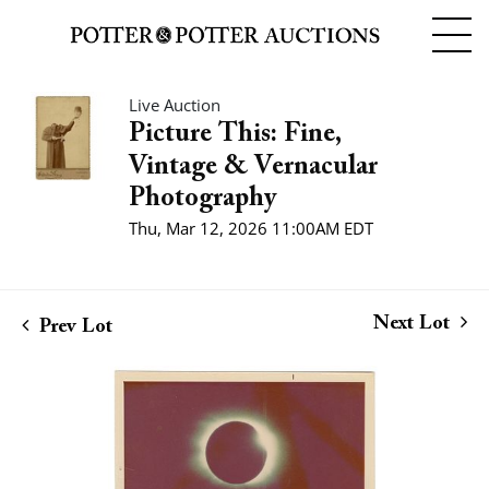
Live Auction
Picture This: Fine,
Vintage & Vernacular
Photography
Thu, Mar 12, 2026 11:00AM EDT
Next Lot
Prev Lot