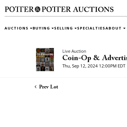
AUCTIONS
BUYING
SELLING
SPECIALTIES
ABOUT
Live Auction
Coin-Op & Adverti
Thu, Sep 12, 2024 12:00PM EDT
Prev Lot