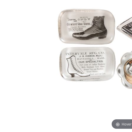
Hover