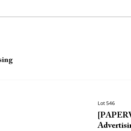
sing
Lot 546
[PAPERW
Advertisi