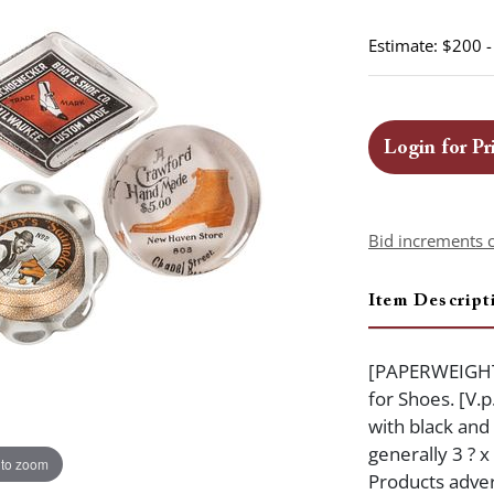
Estimate: $200 
Login for Pr
Bid increments 
Item Descript
[PAPERWEIGHTS
for Shoes. [V.p
with black and
generally 3 ? x
 to zoom
Products adver