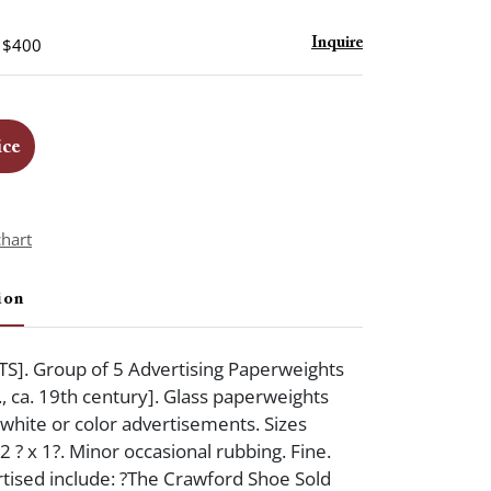
- $400
Inquire
ice
chart
ion
]. Group of 5 Advertising Paperweights
., ca. 19th century]. Glass paperweights
 white or color advertisements. Sizes
 2 ? x 1?. Minor occasional rubbing. Fine.
tised include: ?The Crawford Shoe Sold