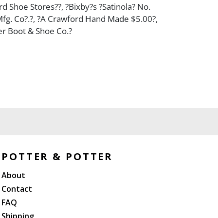
rd Shoe Stores??, ?Bixby?s ?Satinola? No.
 Mfg. Co?.?, ?A Crawford Hand Made $5.00?,
er Boot & Shoe Co.?
POTTER & POTTER
About
Contact
FAQ
Shipping