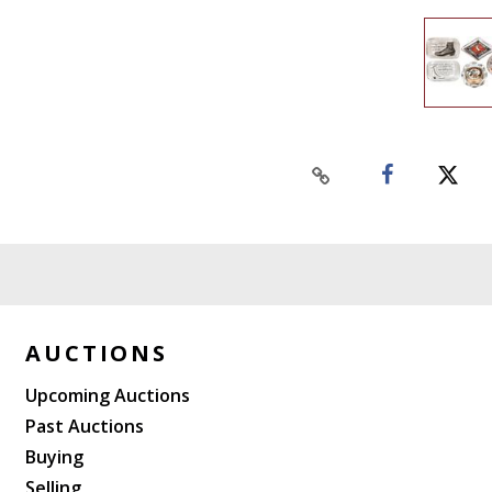
AUCTIONS
Upcoming Auctions
Past Auctions
Buying
Selling