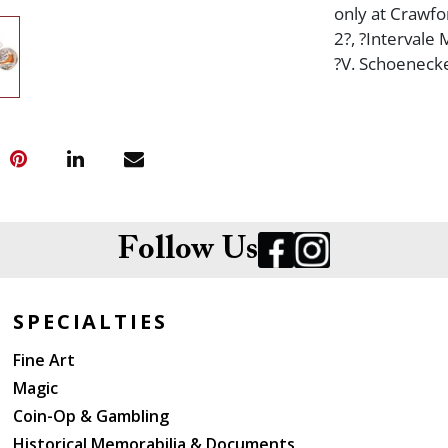
only at Crawfo
2?, ?Intervale
?V. Schoeneck
Follow Us
SPECIALTIES
Fine Art
Magic
Coin-Op & Gambling
Historical Memorabilia & Documents