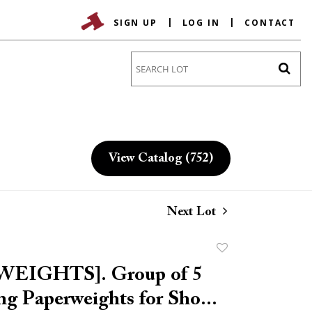
SIGN UP
LOG IN
CONTACT
Go
View Catalog (752)
Next Lot
Add
to
EIGHTS]. Group of 5
favorite
ng Paperweights for Sho...