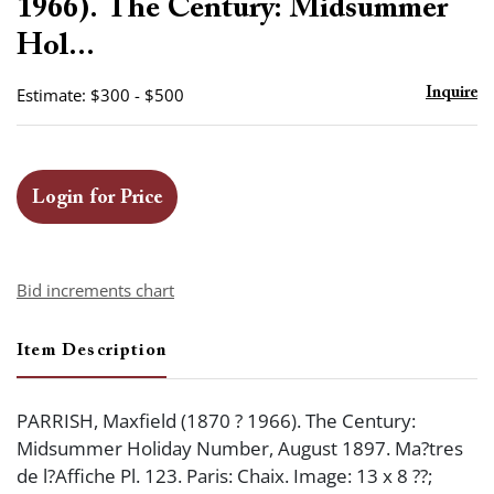
1966). The Century: Midsummer
Hol...
Estimate: $300 - $500
Inquire
Login for Price
Bid increments chart
Item Description
PARRISH, Maxfield (1870 ? 1966). The Century:
Midsummer Holiday Number, August 1897. Ma?tres
de l?Affiche Pl. 123. Paris: Chaix. Image: 13 x 8 ??;