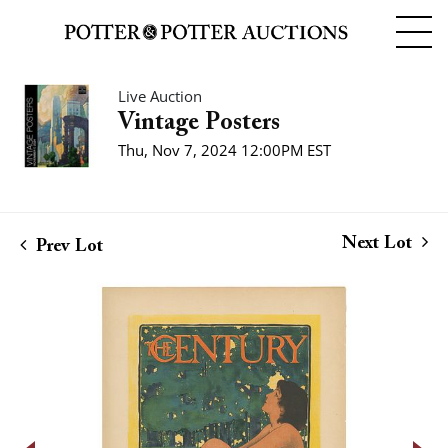
Live Auction
Vintage Posters
Thu, Nov 7, 2024 12:00PM EST
Next Lot
Prev Lot