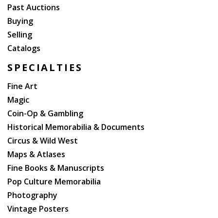
Past Auctions
Buying
Selling
Catalogs
SPECIALTIES
Fine Art
Magic
Coin-Op & Gambling
Historical Memorabilia & Documents
Circus & Wild West
Maps & Atlases
Fine Books & Manuscripts
Pop Culture Memorabilia
Photography
Vintage Posters