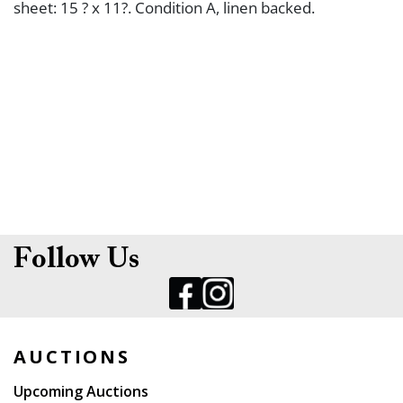
sheet: 15 ? x 11?. Condition A, linen backed.
Follow Us
AUCTIONS
Upcoming Auctions