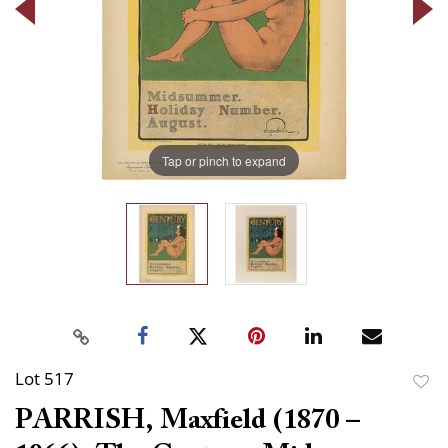
Tap or pinch to expand
Lot 517
to
PARRISH, Maxfield (1870 –
favor