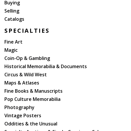
Buying
Selling
Catalogs
SPECIALTIES
Fine Art
Magic
Coin-Op & Gambling
Historical Memorabilia & Documents
Circus & Wild West
Maps & Atlases
Fine Books & Manuscripts
Pop Culture Memorabilia
Photography
Vintage Posters
Oddities & the Unusual