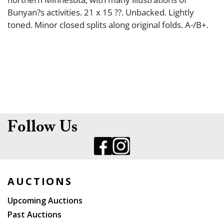
Bunyan?s activities. 21 x 15 ??. Unbacked. Lightly
toned. Minor closed splits along original folds. A-/B+.
Follow Us
AUCTIONS
Upcoming Auctions
Past Auctions