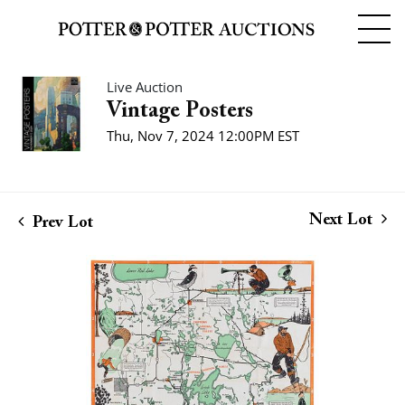
Live Auction
Vintage Posters
Thu, Nov 7, 2024 12:00PM EST
Next Lot
Prev Lot