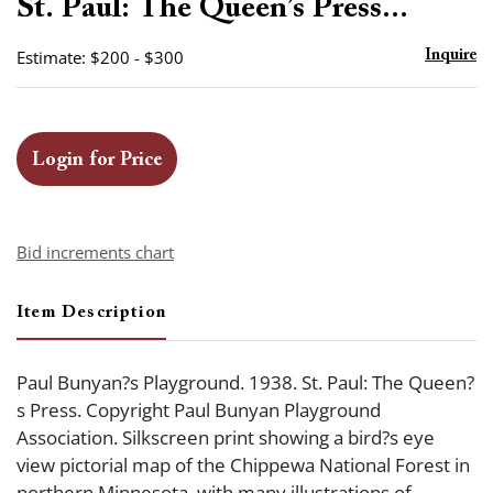
St. Paul: The Queen’s Press...
Estimate: $200 - $300
Inquire
Login for Price
Bid increments chart
Item Description
Paul Bunyan?s Playground. 1938. St. Paul: The Queen?
s Press. Copyright Paul Bunyan Playground
Association. Silkscreen print showing a bird?s eye
view pictorial map of the Chippewa National Forest in
northern Minnesota, with many illustrations of