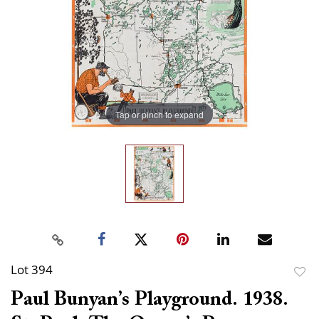
Tap or pinch to expand
Lot 394
to
Paul Bunyan’s Playground. 1938.
favor