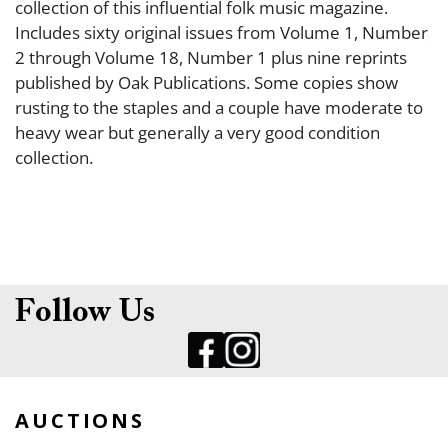
collection of this influential folk music magazine.
Includes sixty original issues from Volume 1, Number
2 through Volume 18, Number 1 plus nine reprints
published by Oak Publications. Some copies show
rusting to the staples and a couple have moderate to
heavy wear but generally a very good condition
collection.
Follow Us
AUCTIONS