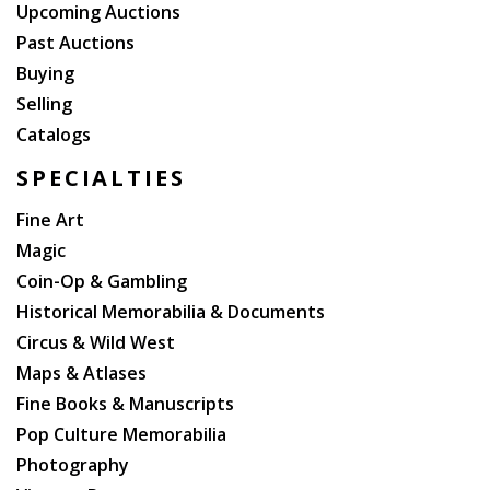
Upcoming Auctions
Past Auctions
Buying
Selling
Catalogs
SPECIALTIES
Fine Art
Magic
Coin-Op & Gambling
Historical Memorabilia & Documents
Circus & Wild West
Maps & Atlases
Fine Books & Manuscripts
Pop Culture Memorabilia
Photography