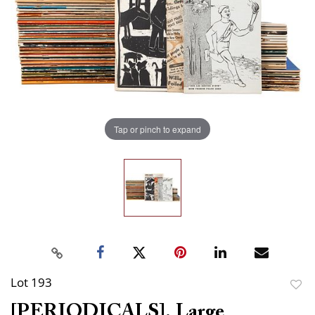
Tap or pinch to expand
Lot 193
to
[PERIODICALS]. Large