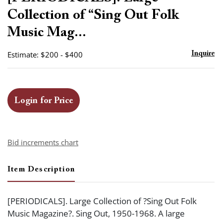
favor
Collection of “Sing Out Folk
Music Mag...
Estimate: $200 - $400
Inquire
Login for Price
Bid increments chart
Item Description
[PERIODICALS]. Large Collection of ?Sing Out Folk
Music Magazine?. Sing Out, 1950-1968. A large