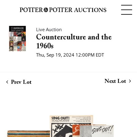
Live Auction
Counterculture and the
1960s
Thu, Sep 19, 2024 12:00PM EDT
Next Lot
Prev Lot