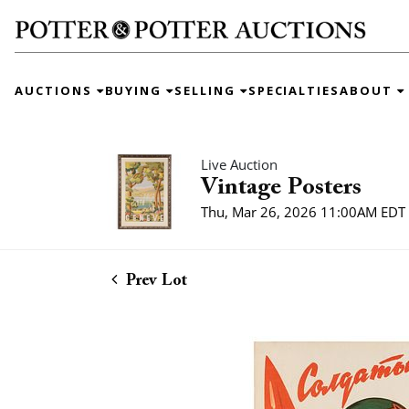
AUCTIONS
BUYING
SELLING
SPECIALTIES
ABOUT
Live Auction
Vintage Posters
Thu, Mar 26, 2026 11:00AM EDT
Prev Lot