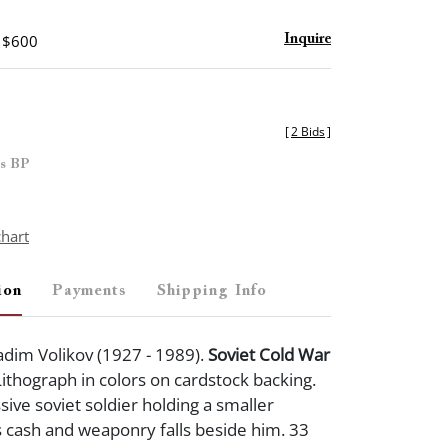
- $600
Inquire
[
2 Bids
]
es BP
chart
ion
Payments
Shipping Info
dim Volikov (1927 - 1989).
Soviet Cold War
ithograph in colors on cardstock backing.
ive soviet soldier holding a smaller
 cash and weaponry falls beside him. 33