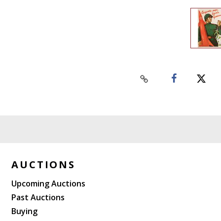
AUCTIONS
Upcoming Auctions
Past Auctions
Buying