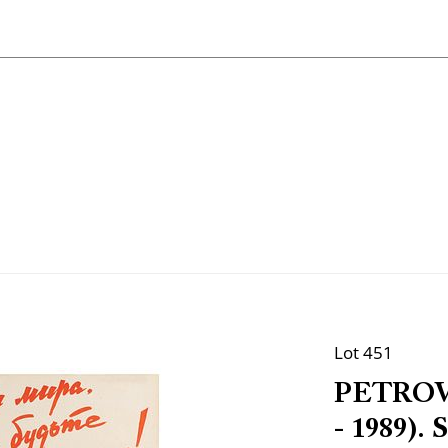
Lot 451
PETROVI
- 1989). 