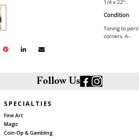
1/4 x 22".
Condition
Toning to peri
corners. A-.
Follow Us
SPECIALTIES
Fine Art
Magic
Coin-Op & Gambling