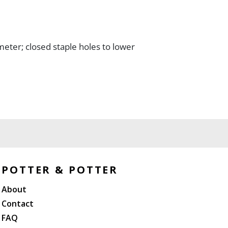
meter; closed staple holes to lower
POTTER & POTTER
About
Contact
FAQ