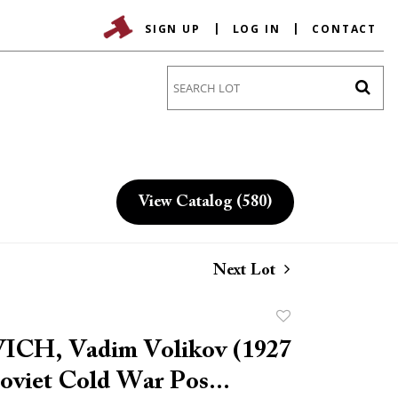
SIGN UP
LOG IN
CONTACT
Go
View Catalog (580)
Next Lot
Add
to
CH, Vadim Volikov (1927
favorite
Soviet Cold War Pos...