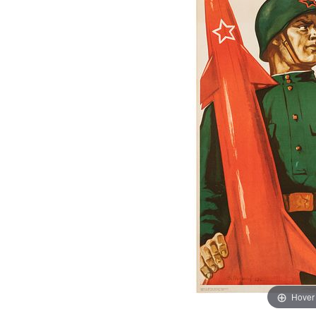
Hover