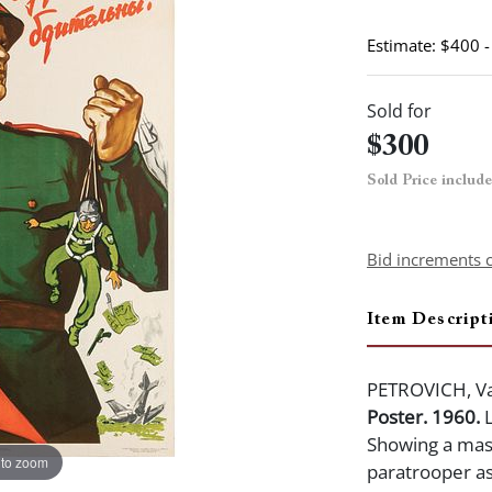
Estimate: $400 
Sold for
$300
Sold Price includ
Bid increments 
Item Descript
PETROVICH, Va
Poster. 1960.
L
Showing a mass
 to zoom
paratrooper as