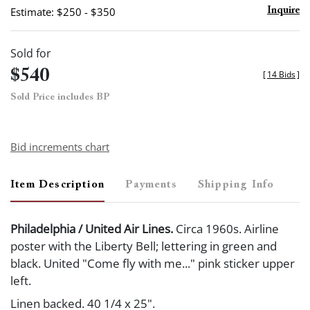
Estimate: $250 - $350
Inquire
Sold for
$540
[
14 Bids
]
Sold Price includes BP
Bid increments chart
Item Description
Payments
Shipping Info
Philadelphia / United Air Lines.
Circa 1960s. Airline
poster with the Liberty Bell; lettering in green and
black. United "Come fly with me..." pink sticker upper
left.
Linen backed. 40 1/4 x 25".