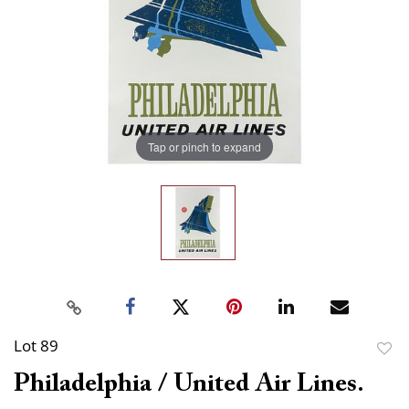
Tap or pinch to expand
Lot 89
to
Philadelphia / United Air Lines.
favor