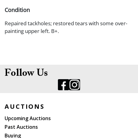
Condition
Repaired tackholes; restored tears with some over-
painting upper left. B+.
Follow Us
AUCTIONS
Upcoming Auctions
Past Auctions
Buying