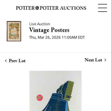
Live Auction
Vintage Posters
Thu, Mar 26, 2026 11:00AM EDT
Next Lot
Prev Lot