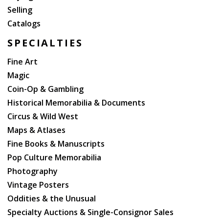
Selling
Catalogs
SPECIALTIES
Fine Art
Magic
Coin-Op & Gambling
Historical Memorabilia & Documents
Circus & Wild West
Maps & Atlases
Fine Books & Manuscripts
Pop Culture Memorabilia
Photography
Vintage Posters
Oddities & the Unusual
Specialty Auctions & Single-Consignor Sales