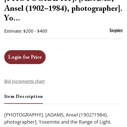
favor
Ansel (1902–1984), photographer].
Yo...
Estimate: $200 - $400
Inquire
Login for Price
Bid increments chart
Item Description
[PHOTOGRAPHY]. [ADAMS, Ansel (1902?1984),
photographer]. Yosemite and the Range of Light.