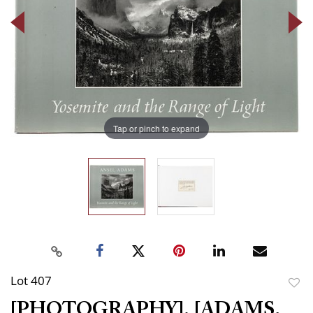
Tap or pinch to expand
Lot 407
to
[PHOTOGRAPHY]. [ADAMS,