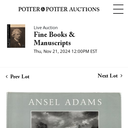
Live Auction
Fine Books &
Manuscripts
Thu, Nov 21, 2024 12:00PM EST
Next Lot
Prev Lot