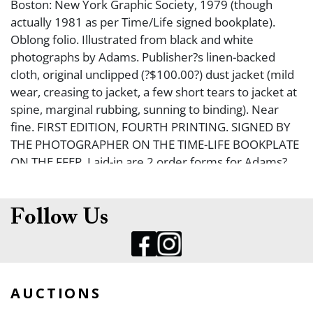
Boston: New York Graphic Society, 1979 (though
actually 1981 as per Time/Life signed bookplate).
Oblong folio. Illustrated from black and white
photographs by Adams. Publisher?s linen-backed
cloth, original unclipped (?$100.00?) dust jacket (mild
wear, creasing to jacket, a few short tears to jacket at
spine, marginal rubbing, sunning to binding). Near
fine. FIRST EDITION, FOURTH PRINTING. SIGNED BY
THE PHOTOGRAPHER ON THE TIME-LIFE BOOKPLATE
ON THE FFEP. Laid-in are 2 order forms for Adams?
books from Little, Brown and Company.
Follow Us
AUCTIONS