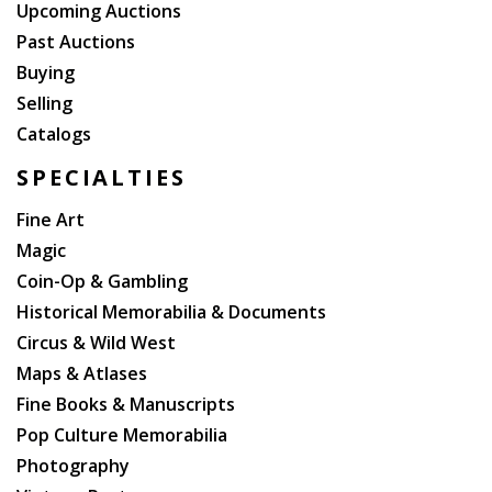
Upcoming Auctions
Past Auctions
Buying
Selling
Catalogs
SPECIALTIES
Fine Art
Magic
Coin-Op & Gambling
Historical Memorabilia & Documents
Circus & Wild West
Maps & Atlases
Fine Books & Manuscripts
Pop Culture Memorabilia
Photography