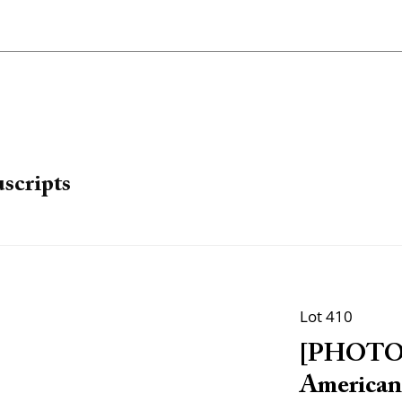
scripts
Lot 410
[PHOTOG
American