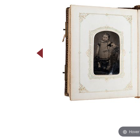
Hover