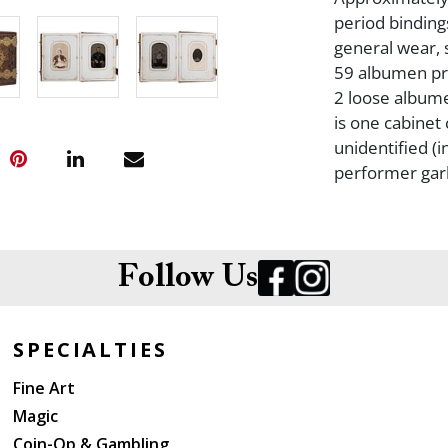
period bindings
general wear, s
59 albumen prin
2 loose albume
is one cabinet
unidentified (i
performer gar
Follow Us
SPECIALTIES
Fine Art
Magic
Coin-Op & Gambling