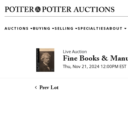
AUCTIONS
BUYING
SELLING
SPECIALTIES
ABOUT
Live Auction
Fine Books & Manu
Thu, Nov 21, 2024 12:00PM EST
Prev Lot