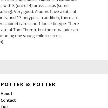
, with 3 (out of 4) brass clasps (some
oiling). Very good. Albums have a total of
ts, and 17 tintypes; in addition, there are
n cabinet cards and 1 loose tintype. There
 card of Tom Thumb, but the remainder are
ncluding one young child in circus
b).
POTTER & POTTER
About
Contact
FAQ