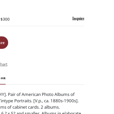
- $300
Inquire
ice
chart
ion
. Pair of American Photo Albums of
ntype Portraits. [V.p., ca. 1880s-1900s].
ms of cabinet cards. 2 albums.
6 ? x 5? and smaller. Albums in elaborate