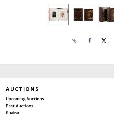
AUCTIONS
Upcoming Auctions
Past Auctions
Buying