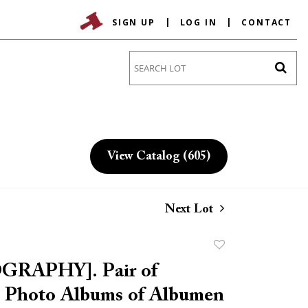
SIGN UP
LOG IN
CONTACT
Go
View Catalog (605)
Next Lot
Add
to
RAPHY]. Pair of
favorite
 Photo Albums of Albumen