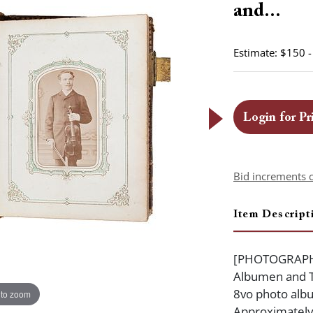
and...
Estimate: $150 
Login for Pr
Bid increments 
Item Descript
[PHOTOGRAPHY]
Albumen and Ti
8vo photo albu
 to zoom
Approximately 