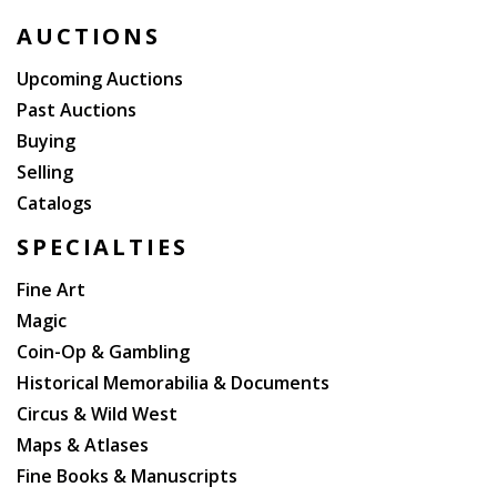
AUCTIONS
Upcoming Auctions
Past Auctions
Buying
Selling
Catalogs
SPECIALTIES
Fine Art
Magic
Coin-Op & Gambling
Historical Memorabilia & Documents
Circus & Wild West
Maps & Atlases
Fine Books & Manuscripts