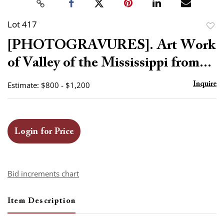
Lot 417
to
[PHOTOGRAVURES]. Art Work
favor
of Valley of the Mississippi from...
Estimate: $800 - $1,200
Inquire
Login for Price
Bid increments chart
Item Description