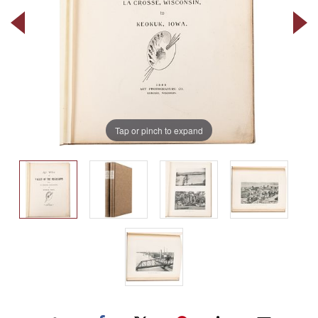
Tap or pinch to expand