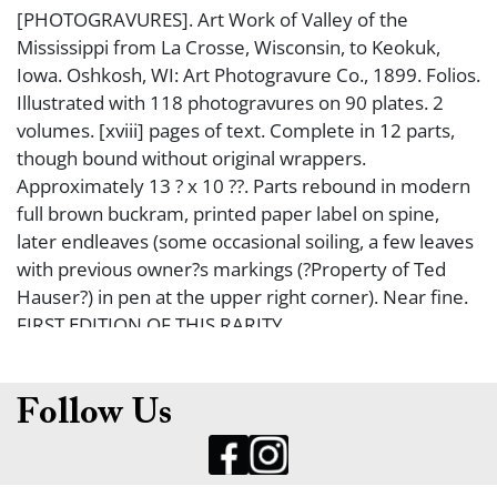
[PHOTOGRAVURES]. Art Work of Valley of the
Mississippi from La Crosse, Wisconsin, to Keokuk,
Iowa. Oshkosh, WI: Art Photogravure Co., 1899. Folios.
Illustrated with 118 photogravures on 90 plates. 2
volumes. [xviii] pages of text. Complete in 12 parts,
though bound without original wrappers.
Approximately 13 ? x 10 ??. Parts rebound in modern
full brown buckram, printed paper label on spine,
later endleaves (some occasional soiling, a few leaves
with previous owner?s markings (?Property of Ted
Hauser?) in pen at the upper right corner). Near fine.
FIRST EDITION OF THIS RARITY.
Follow Us