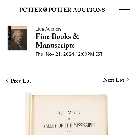
Live Auction
Fine Books &
Manuscripts
Thu, Nov 21, 2024 12:00PM EST
Next Lot
Prev Lot