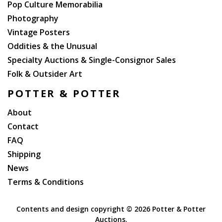
Pop Culture Memorabilia
Photography
Vintage Posters
Oddities & the Unusual
Specialty Auctions & Single-Consignor Sales
Folk & Outsider Art
POTTER & POTTER
About
Contact
FAQ
Shipping
News
Terms & Conditions
Contents and design copyright ©
2026 Potter & Potter
Auctions.