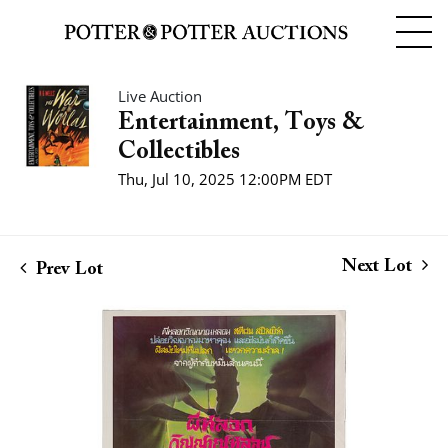
Live Auction
Entertainment, Toys &
Collectibles
Thu, Jul 10, 2025 12:00PM EDT
Next Lot
Prev Lot