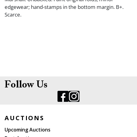
edgewear; hand-stamps in the bottom margin. B+.
Scarce.
Follow Us
AUCTIONS
Upcoming Auctions