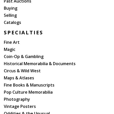
Past Auctions
Buying
Selling
Catalogs
SPECIALTIES
Fine Art
Magic
Coin-Op & Gambling
Historical Memorabilia & Documents
Circus & Wild West
Maps & Atlases
Fine Books & Manuscripts
Pop Culture Memorabilia
Photography
Vintage Posters
Oddities & the Unusual