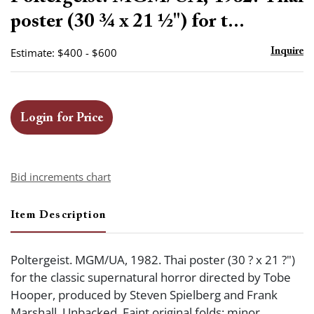
favor
poster (30 ¾ x 21 ½") for t...
Estimate: $400 - $600
Inquire
Login for Price
Bid increments chart
Item Description
Poltergeist. MGM/UA, 1982. Thai poster (30 ? x 21 ?")
for the classic supernatural horror directed by Tobe
Hooper, produced by Steven Spielberg and Frank
Marshall. Unbacked. Faint original folds; minor