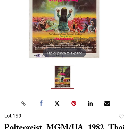
Tap or pinch to expand
Lot 159
to
Poltergeist. MGM/UA, 1982. Thai