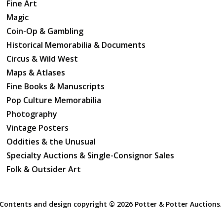
Fine Art
Magic
Coin-Op & Gambling
Historical Memorabilia & Documents
Circus & Wild West
Maps & Atlases
Fine Books & Manuscripts
Pop Culture Memorabilia
Photography
Vintage Posters
Oddities & the Unusual
Specialty Auctions & Single-Consignor Sales
Folk & Outsider Art
Contents and design copyright ©
2026 Potter & Potter Auctions