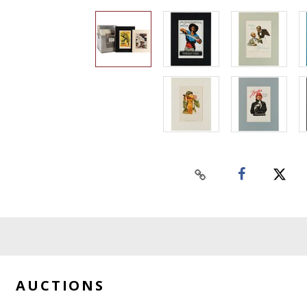
AUCTIONS