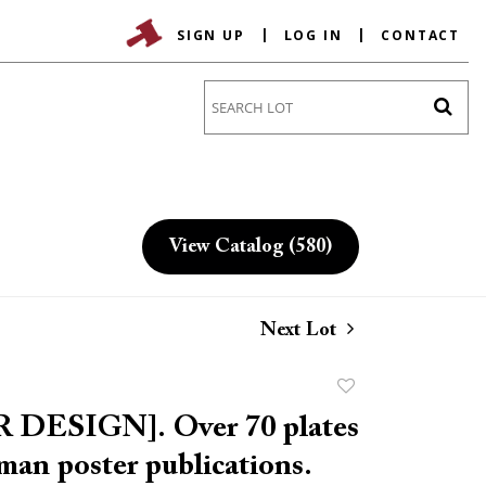
SIGN UP
LOG IN
CONTACT
Go
View Catalog (580)
Next Lot
Add
to
 DESIGN]. Over 70 plates
favorite
an poster publications.