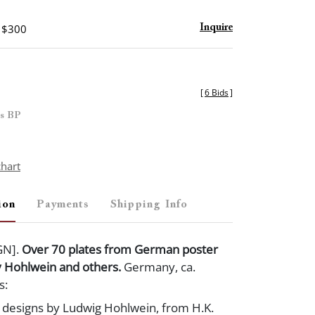
- $300
Inquire
[
6 Bids
]
es BP
chart
ion
Payments
Shipping Info
GN].
Over 70 plates from German poster
y Hohlwein and others.
Germany, ca.
s:
r designs by Ludwig Hohlwein, from H.K.