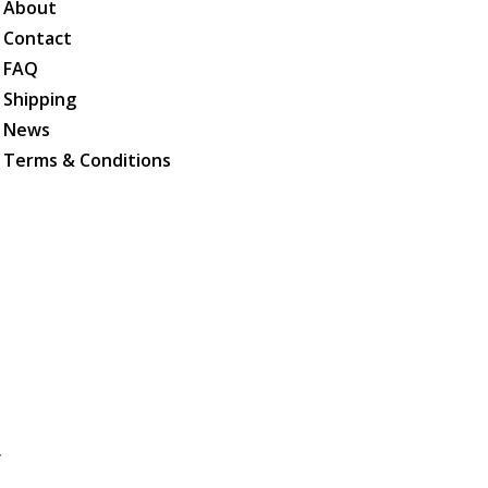
About
Contact
FAQ
Shipping
News
Terms & Conditions
.