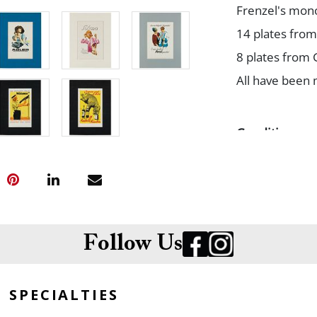
Frenzel's mono
14 plates from 
8 plates from 
All have been 
Condition
All cleanly pr
Follow Us
SPECIALTIES