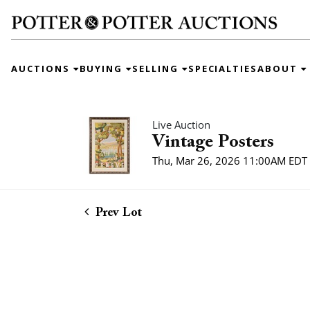
AUCTIONS
BUYING
SELLING
SPECIALTIES
ABOUT
Live Auction
Vintage Posters
Thu, Mar 26, 2026 11:00AM EDT
Prev Lot