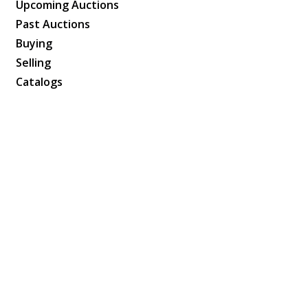
Upcoming Auctions
Past Auctions
Buying
Selling
Catalogs