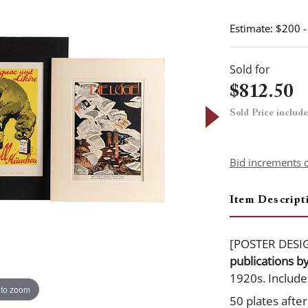
Estimate: $200 
Sold for
$812.50
Sold Price includ
Bid increments 
Item Descript
[POSTER DESI
publications b
1920s. Include
 to zoom
50 plates afte