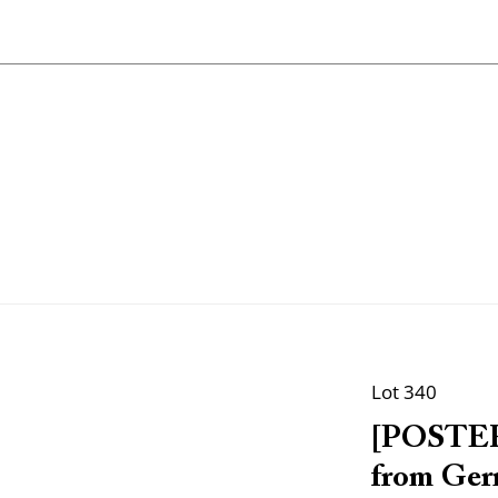
Lot 340
[POSTER
from Germ