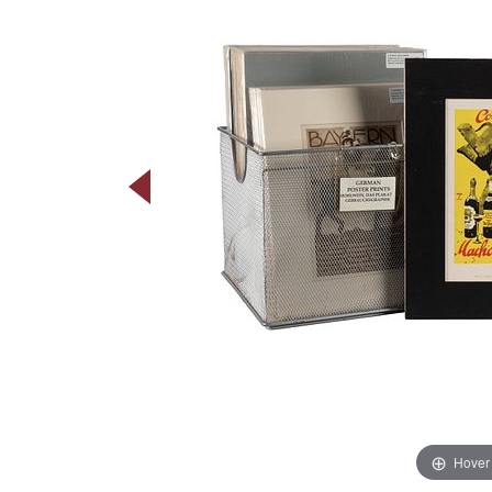
Hover