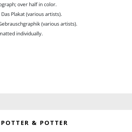
graph; over half in color.
Das Plakat (various artists).
Gebrauschgraphik (various artists).
matted individually.
eserved with strong images.
POTTER & POTTER