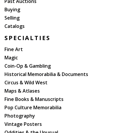
Past Auctions
Buying
Selling
Catalogs
SPECIALTIES
Fine Art
Magic
Coin-Op & Gambling
Historical Memorabilia & Documents
Circus & Wild West
Maps & Atlases
Fine Books & Manuscripts
Pop Culture Memorabilia
Photography
Vintage Posters
Oddities & the Unusual