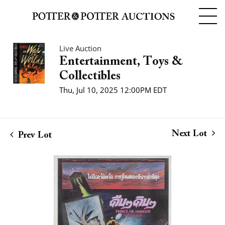
Live Auction
Entertainment, Toys &
Collectibles
Thu, Jul 10, 2025 12:00PM EDT
Next Lot
Prev Lot