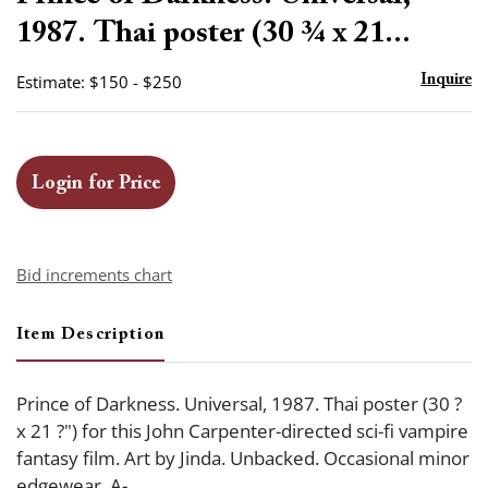
favor
1987. Thai poster (30 ¾ x 21...
Estimate: $150 - $250
Inquire
Login for Price
Bid increments chart
Item Description
Prince of Darkness. Universal, 1987. Thai poster (30 ?
x 21 ?") for this John Carpenter-directed sci-fi vampire
fantasy film. Art by Jinda. Unbacked. Occasional minor
edgewear. A-.