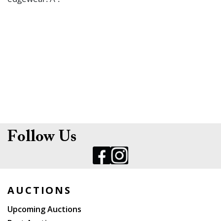
Follow Us
AUCTIONS
Upcoming Auctions