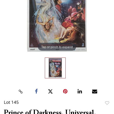
Tap or pinch to expand
Lot 145
to
Prince of Darkness. Universal,