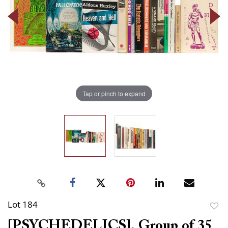
Tap or pinch to expand
Lot 184
to
[PSYCHEDELICS]. Group of 35