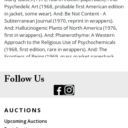
Psychedelic Art (1968, probable first American edition
in jacket, some wear). And: Be Not Content - A
Subterranean Journal (1970, reprint in wrappers).
And: Hallucinogenic Plants of North America (1976,
first in wrappers). And: Phanerothyme: A Western
Approach to the Religious Use of Psychochemicals
(1968, first edition, rare in wrappers). And: The
Frontiers of Being (1969, mass market paperback
issue). And: Hallucinogenic Agents (1975, first U. K.
edition, hardcover in somewhat worn jacket). And:
Hallucinogenic Drugs (1972, first in jacket, some
Follow Us
wear). And: Origins of psychopharmacology from CPZ
to LSD (1970, first in somewhat worn jacket). And: The
Teachings of Don Juan: A Yaqui Way of Knowledge
(1972, first Simon and Schuster edition in jacket). And:
AUCTIONS
A Separate Reality: Further Conversations with Don
Juan (1971, first edition in price-clipped jacket). And:
Upcoming Auctions
Drugs and Their Effects (1968, first in wrappers).