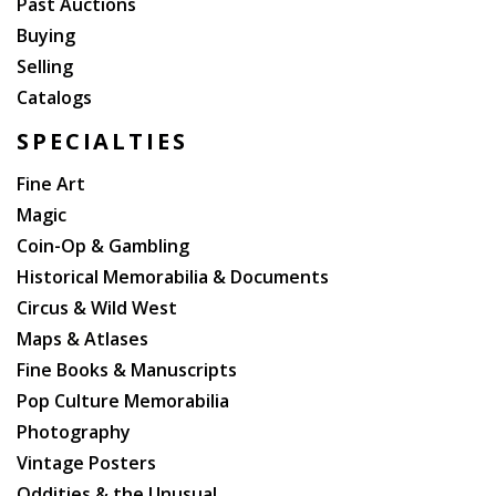
Past Auctions
Hallucinogenic Drugs and Their Psychotherapeutic
Buying
Use (1963, first U. S. edition in somewhat worn
Selling
jacket). And more.
Catalogs
SPECIALTIES
Fine Art
Magic
Coin-Op & Gambling
Historical Memorabilia & Documents
Circus & Wild West
Maps & Atlases
Fine Books & Manuscripts
Pop Culture Memorabilia
Photography
Vintage Posters
Oddities & the Unusual