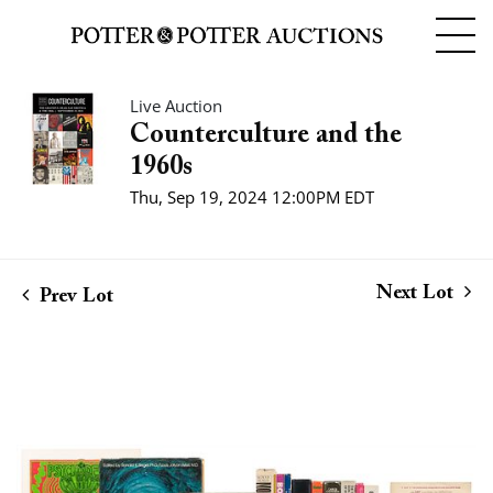
Live Auction
Counterculture and the
1960s
Thu, Sep 19, 2024 12:00PM EDT
Next Lot
Prev Lot