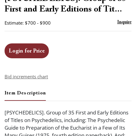
favor
First and Early Editions of Tit...
Estimate: $700 - $900
Inquire
Login for Price
Bid increments chart
Item Description
[PSYCHEDELICS]. Group of 35 First and Early Editions
of Titles on Psychedelics, including: The Psychedelic
Guide to Preparation of the Eucharist in a Few of Its
Many Guises (1975, fourth edition paperback). And: