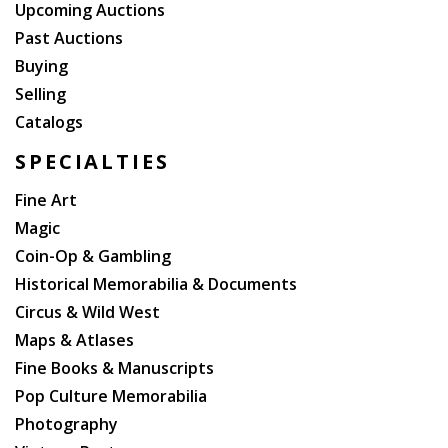
Upcoming Auctions
Past Auctions
Buying
Selling
Catalogs
SPECIALTIES
Fine Art
Magic
Coin-Op & Gambling
Historical Memorabilia & Documents
Circus & Wild West
Maps & Atlases
Fine Books & Manuscripts
Pop Culture Memorabilia
Photography