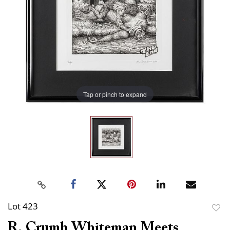
Tap or pinch to expand
Lot 423
to
R. Crumb Whiteman Meets