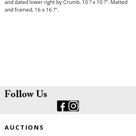
and dated lower right by Crumb. 10 ? x 10 ?". Matted
and framed, 16 x 16 ?".
Follow Us
AUCTIONS