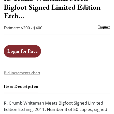
favor
Bigfoot Signed Limited Edition
Etch...
Estimate: $200 - $400
Inquire
Login for Price
Bid increments chart
Item Description
R. Crumb Whiteman Meets Bigfoot Signed Limited
Edition Etching. 2011. Number 3 of 50 copies, signed