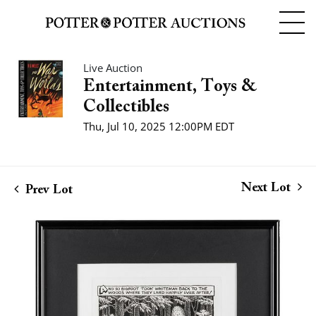
Live Auction
Entertainment, Toys &
Collectibles
Thu, Jul 10, 2025 12:00PM EDT
Next Lot
Prev Lot