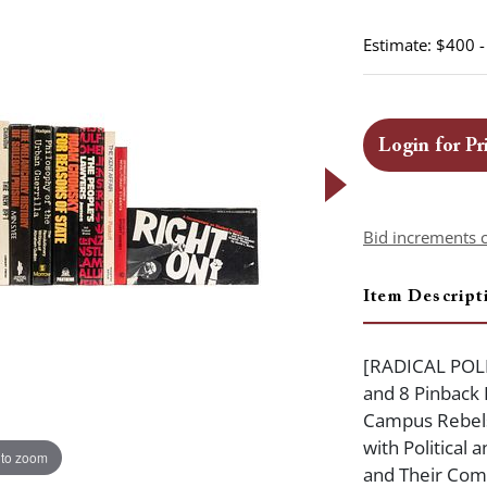
Estimate: $400 
Login for Pr
Bid increments 
Item Descript
[RADICAL POLI
and 8 Pinback B
Campus Rebels
with Political
 to zoom
and Their Com