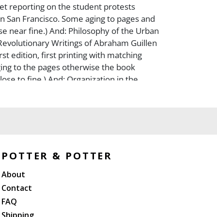
t reporting on the student protests
n San Francisco. Some aging to pages and
e near fine.) And: Philosophy of the Urban
 Revolutionary Writings of Abraham Guillen
irst edition, first printing with matching
aging to the pages otherwise the book
ose to fine.) And: Organization in the
72, Staple bound pamphlet. 20 pages.
o the blue wraps otherwise close to fine.)
 Revolutionary Party. Ideas on Strategy &
1972, Undated, but ca. 1972. Staple bound
ages. Minor fading to the blue wraps
e to fine.) And: Quotations from Chairman
POTTER & POTTER
966, First edition (stated), first printing of
About
nguage imprint. Embossed flexible vinyl
aps. Slight smudging torear cover.) And:
Contact
pan?s Revolutionary Students (1970, First
FAQ
 impression (stated). An early owner?s name
Shipping