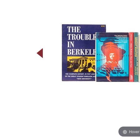
Hover