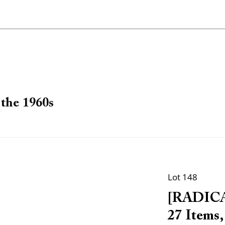
the 1960s
Lot 148
[RADICA
27 Items,