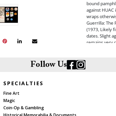
bound pamphle
against HUAC i
wraps otherwis
Guerrilla: The
(1973, Likely f
dates. Slight 
remains very cl
Workplace (19
Minor fading t
And: Towards a
Follow Us
Organization (
pamphlet. 75 p
otherwise clos
SPECIALTIES
Mao Tse-Tung (1
Fine Art
this English la
Magic
covers over wr
Zengakuren: Ja
Coin-Op & Gambling
edition, first
Historical Memorabilia & Documents