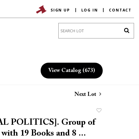
SIGN UP
LOG IN
CONTACT
Go
View Catalog (673)
Next Lot
Add
to
L POLITICS]. Group of
favorite
 with 19 Books and 8 ...