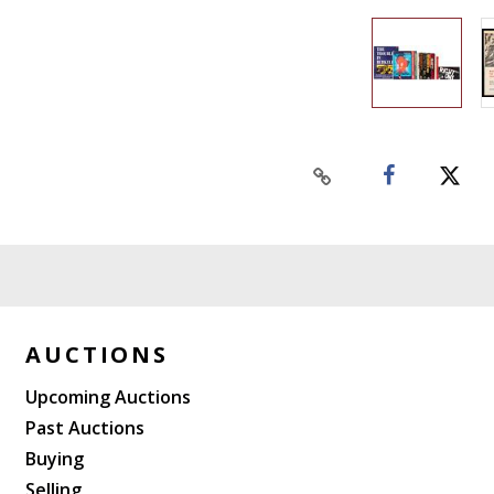
AUCTIONS
Upcoming Auctions
Past Auctions
Buying
Selling