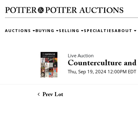
AUCTIONS
BUYING
SELLING
SPECIALTIES
ABOUT
Live Auction
Counterculture and 
Thu, Sep 19, 2024 12:00PM EDT
Prev Lot