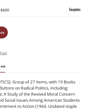
- $600
Inquire
ice
chart
ion
TICS]. Group of 27 Items, with 19 Books
uttons on Radical Politics, including:
: A Study of the Revived Moral Concern
 and Social Issues Among American Students
mitment to Action (1960, Undated staple