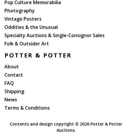
Pop Culture Memorabilia
Photography
Vintage Posters
Oddities & the Unusual
Specialty Auctions & Single-Consignor Sales
Folk & Outsider Art
POTTER & POTTER
About
Contact
FAQ
Shipping
News
Terms & Conditions
Contents and design copyright ©
2026 Potter & Potter
Auctions.