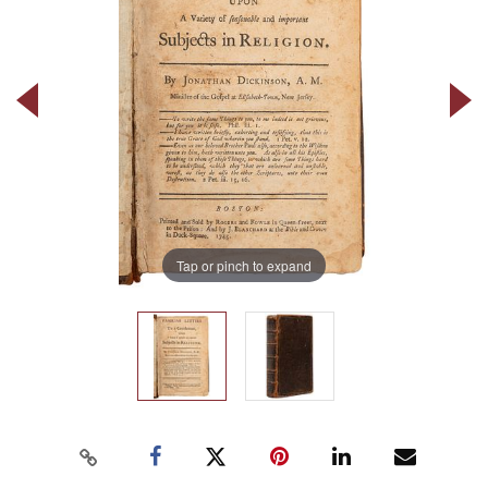
Tap or pinch to expand