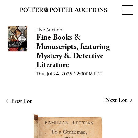
Live Auction
Fine Books &
Manuscripts, featuring
Mystery & Detective
Literature
Thu, Jul 24, 2025 12:00PM EDT
Next Lot
Prev Lot