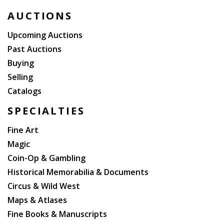
AUCTIONS
Upcoming Auctions
Past Auctions
Buying
Selling
Catalogs
SPECIALTIES
Fine Art
Magic
Coin-Op & Gambling
Historical Memorabilia & Documents
Circus & Wild West
Maps & Atlases
Fine Books & Manuscripts