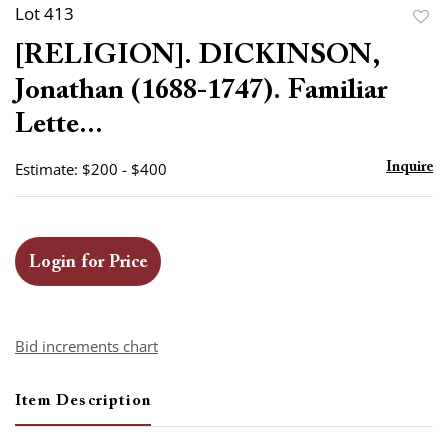
Lot 413
to
[RELIGION]. DICKINSON,
favor
Jonathan (1688-1747). Familiar
Lette...
Estimate: $200 - $400
Inquire
Login for Price
Bid increments chart
Item Description