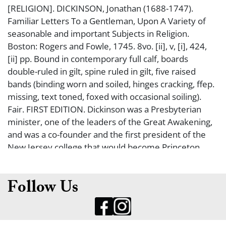
[RELIGION]. DICKINSON, Jonathan (1688-1747).
Familiar Letters To a Gentleman, Upon A Variety of
seasonable and important Subjects in Religion.
Boston: Rogers and Fowle, 1745. 8vo. [ii], v, [i], 424,
[ii] pp. Bound in contemporary full calf, boards
double-ruled in gilt, spine ruled in gilt, five raised
bands (binding worn and soiled, hinges cracking, ffep.
missing, text toned, foxed with occasional soiling).
Fair. FIRST EDITION. Dickinson was a Presbyterian
minister, one of the leaders of the Great Awakening,
and was a co-founder and the first president of the
New Jersey college that would become Princeton
University.
Follow Us