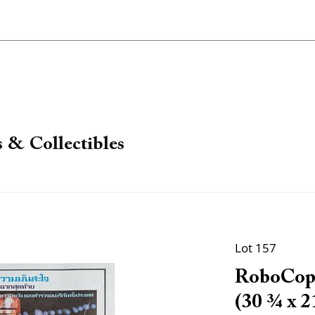
 & Collectibles
Lot 157
RoboCop.
(30 ¾ x 21