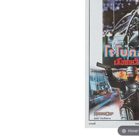
Hover