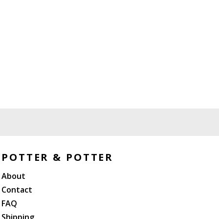
POTTER & POTTER
About
Contact
FAQ
Shipping