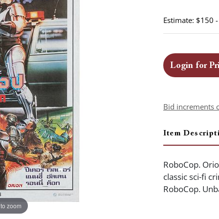
Estimate: $150 
Login for Pr
Bid increments 
Item Descript
RoboCop. Orion,
classic sci-fi 
RoboCop. Unba
 to zoom