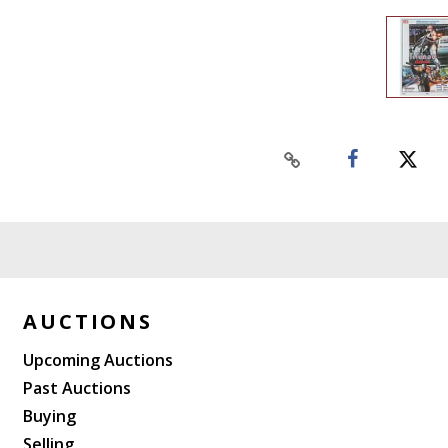
AUCTIONS
Upcoming Auctions
Past Auctions
Buying
Selling