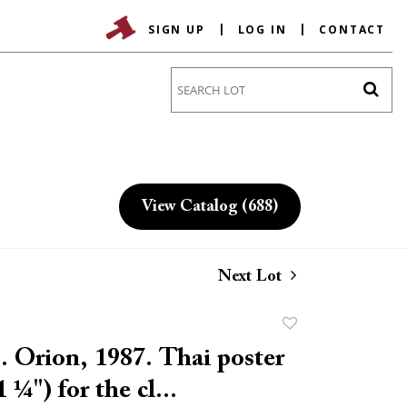
SIGN UP
LOG IN
CONTACT
Go
View Catalog (688)
Next Lot
Add
to
 Orion, 1987. Thai poster
favorite
 ¼") for the cl...