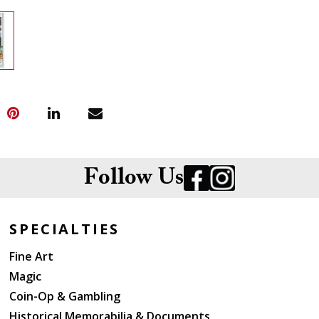
Follow Us
SPECIALTIES
Fine Art
Magic
Coin-Op & Gambling
Historical Memorabilia & Documents