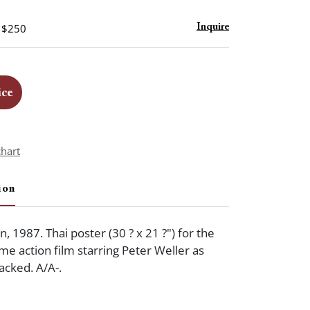
- $250
Inquire
ice
chart
ion
 1987. Thai poster (30 ? x 21 ?") for the
crime action film starring Peter Weller as
cked. A/A-.