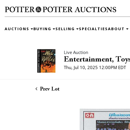
AUCTIONS
BUYING
SELLING
SPECIALTIES
ABOUT
Live Auction
Entertainment, Toys
Thu, Jul 10, 2025 12:00PM EDT
Prev Lot