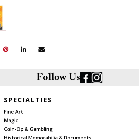
Follow Us
SPECIALTIES
Fine Art
Magic
Coin-Op & Gambling
Historical Memorabilia & Documents