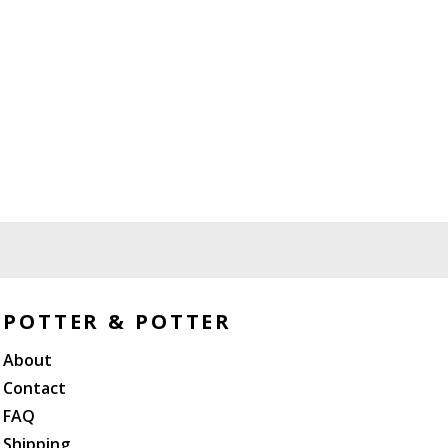
POTTER & POTTER
About
Contact
FAQ
Shipping