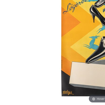
Hover