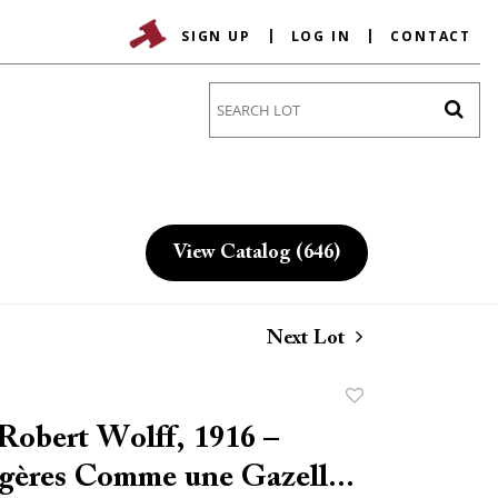
SIGN UP
LOG IN
CONTACT
Go
View Catalog (646)
Next Lot
Add
to
obert Wolff, 1916 –
favorite
égères Comme une Gazell...