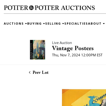
AUCTIONS
BUYING
SELLING
SPECIALTIES
ABOUT
Live Auction
Vintage Posters
Thu, Nov 7, 2024 12:00PM EST
Prev Lot