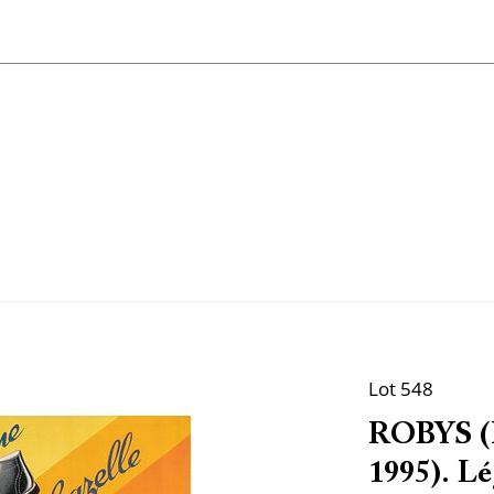
Lot 548
ROBYS (R
1995). L