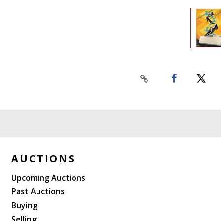
AUCTIONS
Upcoming Auctions
Past Auctions
Buying
Selling