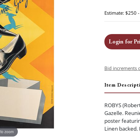
Estimate: $250 
Login for Pr
Bid increments 
Item Descript
ROBYS (Robert
Gazelle. Reuni
poster featur
Linen backed. 
 to zoom