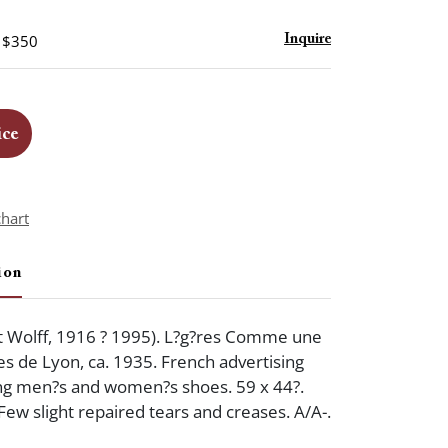
- $350
Inquire
ice
chart
ion
 Wolff, 1916 ? 1995). L?g?res Comme une
es de Lyon, ca. 1935. French advertising
ing men?s and women?s shoes. 59 x 44?.
Few slight repaired tears and creases. A/A-.