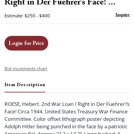
Right in Der Fuehrer’s Face! ...
Estimate: $250 - $400
Inquire
Login for Price
Bid increments chart
Item Description
ROESE, Hebert. 2nd War Loan / Right in Der Fuehrer?s
Face! Circa 1944. United States Treasury War Finance
Committee. Color offset lithograph poster depicting
Adolph Hitler being punched in the face by a patriotic
American fist. Approx 21 ? x 14 ??. Linen backed. A.