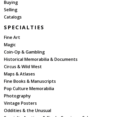
Buying
Selling
Catalogs
SPECIALTIES
Fine Art
Magic
Coin-Op & Gambling
Historical Memorabilia & Documents
Circus & Wild West
Maps & Atlases
Fine Books & Manuscripts
Pop Culture Memorabilia
Photography
Vintage Posters
Oddities & the Unusual