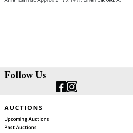
Follow Us
AUCTIONS
Upcoming Auctions
Past Auctions