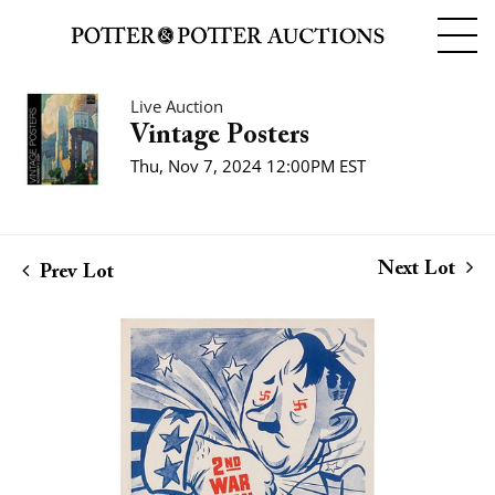
Live Auction
Vintage Posters
Thu, Nov 7, 2024 12:00PM EST
Next Lot
Prev Lot