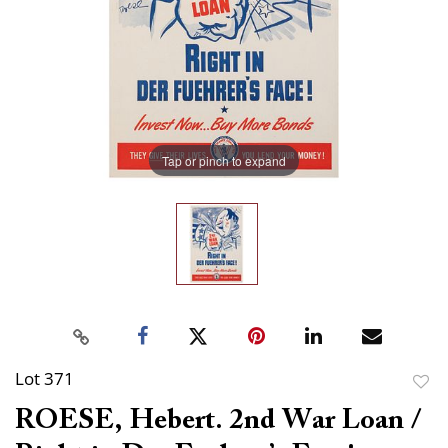
Tap or pinch to expand
Lot 371
to
ROESE, Hebert. 2nd War Loan /
favor