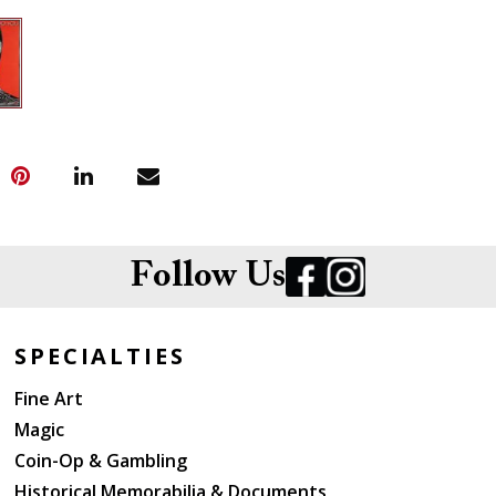
Follow Us
SPECIALTIES
Fine Art
Magic
Coin-Op & Gambling
Historical Memorabilia & Documents