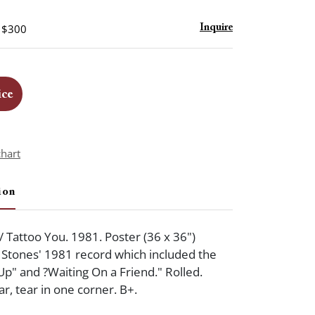
- $300
Inquire
ice
chart
ion
/ Tattoo You. 1981. Poster (36 x 36")
Stones' 1981 record which included the
Up" and ?Waiting On a Friend." Rolled.
, tear in one corner. B+.