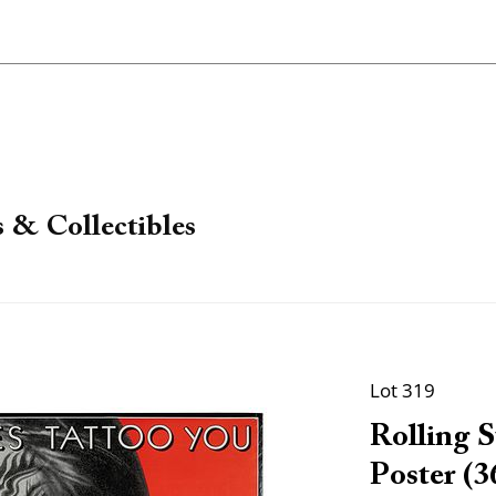
 & Collectibles
Lot 319
Rolling S
Poster (3