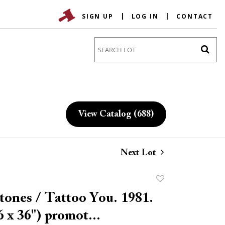
SIGN UP
LOG IN
CONTACT
Go
View Catalog (688)
Next Lot
Add
to
tones / Tattoo You. 1981.
favorite
6 x 36") promot...