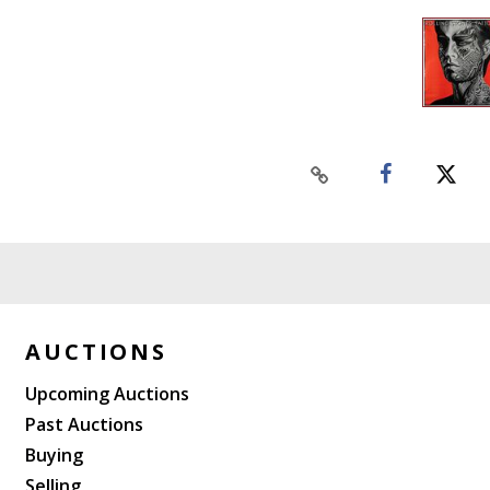
AUCTIONS
Upcoming Auctions
Past Auctions
Buying
Selling