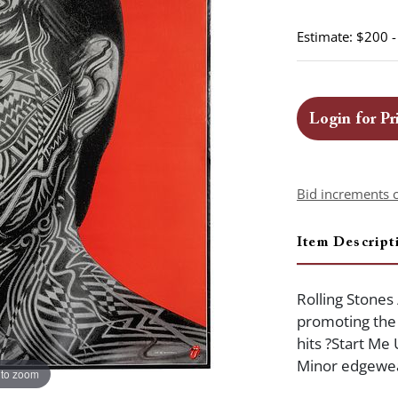
Estimate: $200 
Login for Pr
Bid increments 
Item Descript
Rolling Stones 
promoting the 
hits ?Start Me 
Minor edgewear
 to zoom