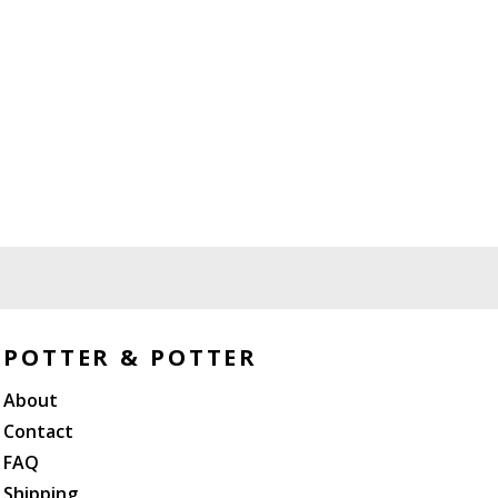
POTTER & POTTER
About
Contact
FAQ
Shipping