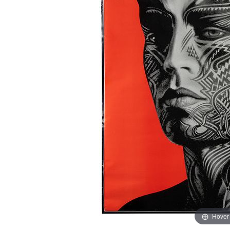
Hover