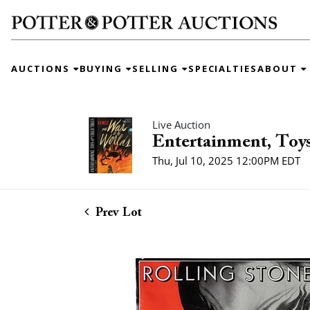
AUCTIONS
BUYING
SELLING
SPECIALTIES
ABOUT
Live Auction
Entertainment, Toys
Thu, Jul 10, 2025 12:00PM EDT
Prev Lot