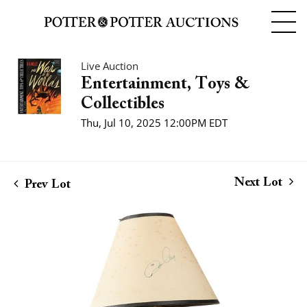
Live Auction
Entertainment, Toys &
Collectibles
Thu, Jul 10, 2025 12:00PM EDT
Next Lot
Prev Lot