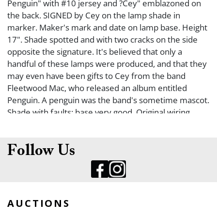
Penguin" with #10 jersey and ?Cey" emblazoned on
the back. SIGNED by Cey on the lamp shade in
marker. Maker's mark and date on lamp base. Height
17". Shade spotted and with two cracks on the side
opposite the signature. It's believed that only a
handful of these lamps were produced, and that they
may even have been gifts to Cey from the band
Fleetwood Mac, who released an album entitled
Penguin. A penguin was the band's sometime mascot.
Shade with faults; base very good. Original wiring.
Follow Us
AUCTIONS