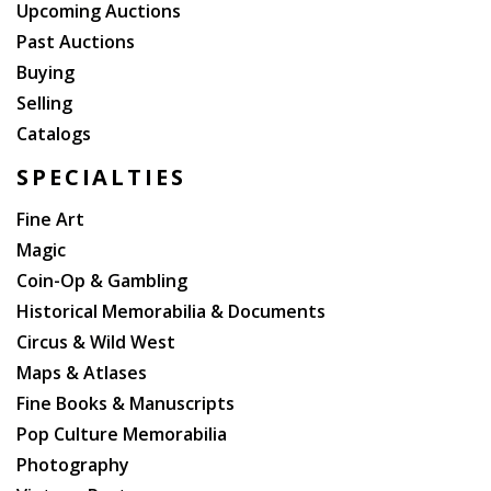
Upcoming Auctions
Past Auctions
Buying
Selling
Catalogs
SPECIALTIES
Fine Art
Magic
Coin-Op & Gambling
Historical Memorabilia & Documents
Circus & Wild West
Maps & Atlases
Fine Books & Manuscripts
Pop Culture Memorabilia
Photography