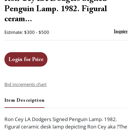
favor
Penguin Lamp. 1982. Figural
ceram...
Estimate: $300 - $500
Inquire
Login for Price
Bid increments chart
Item Description
Ron Cey LA Dodgers Signed Penguin Lamp. 1982.
Figural ceramic desk lamp depicting Ron Cey aka ?The