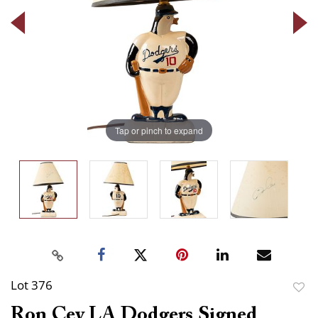
Tap or pinch to expand
Lot 376
to
Ron Cey LA Dodgers Signed