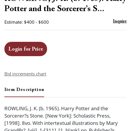
favor
Potter and the Sorcerer’s S...
Estimate: $400 - $600
Inquire
Login for Price
Bid increments chart
Item Description
ROWLING, J. K. (b. 1965). Harry Potter and the
Sorcerer?s Stone. [New York]: Scholastic Press,
[1998]. 8vo. With intertextual illustrations by Mary
GrandPr?. [viii], 1-[311], [1, blank] pp. Publisher?s