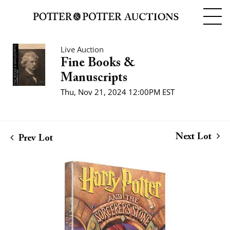
Live Auction
Fine Books &
Manuscripts
Thu, Nov 21, 2024 12:00PM EST
Next Lot
Prev Lot