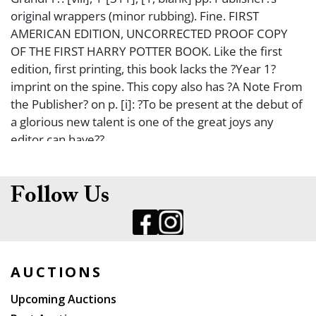
original wrappers (minor rubbing). Fine. FIRST
AMERICAN EDITION, UNCORRECTED PROOF COPY
OF THE FIRST HARRY POTTER BOOK. Like the first
edition, first printing, this book lacks the ?Year 1?
imprint on the spine. This copy also has ?A Note From
the Publisher? on p. [i]: ?To be present at the debut of
a glorious new talent is one of the great joys any
editor can have??
Follow Us
AUCTIONS
Upcoming Auctions