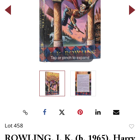
Tap or pinch to expand
Lot 458
to
ROWLING, J. K. (b. 1965). Harry