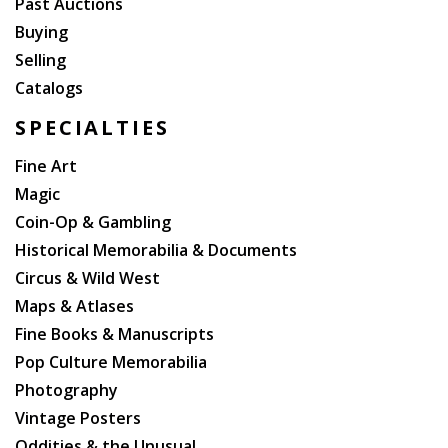
Past Auctions
Buying
Selling
Catalogs
SPECIALTIES
Fine Art
Magic
Coin-Op & Gambling
Historical Memorabilia & Documents
Circus & Wild West
Maps & Atlases
Fine Books & Manuscripts
Pop Culture Memorabilia
Photography
Vintage Posters
Oddities & the Unusual