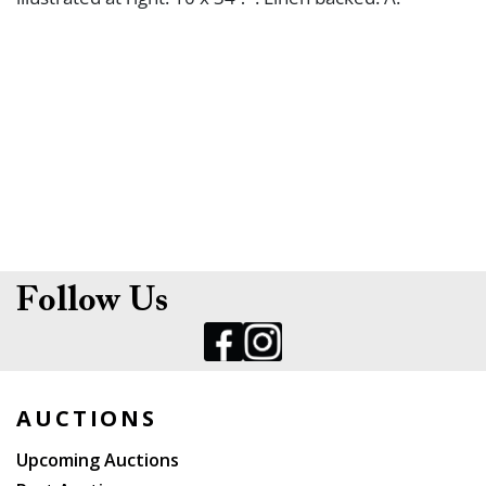
Follow Us
AUCTIONS
Upcoming Auctions