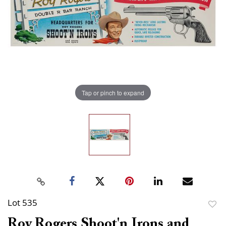
Tap or pinch to expand
Lot 535
to
Roy Rogers Shoot'n Irons and