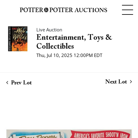
Live Auction
Entertainment, Toys &
Collectibles
Thu, Jul 10, 2025 12:00PM EDT
Next Lot
Prev Lot