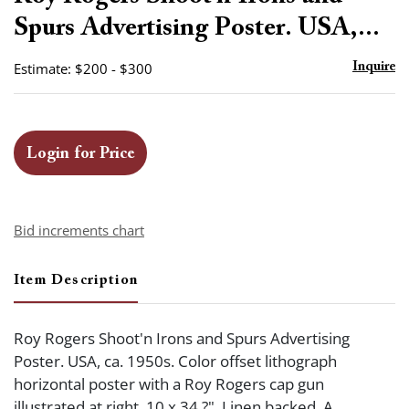
favor
Spurs Advertising Poster. USA,...
Estimate: $200 - $300
Inquire
Login for Price
Bid increments chart
Item Description
Roy Rogers Shoot'n Irons and Spurs Advertising
Poster. USA, ca. 1950s. Color offset lithograph
horizontal poster with a Roy Rogers cap gun
illustrated at right. 10 x 34 ?". Linen backed. A.