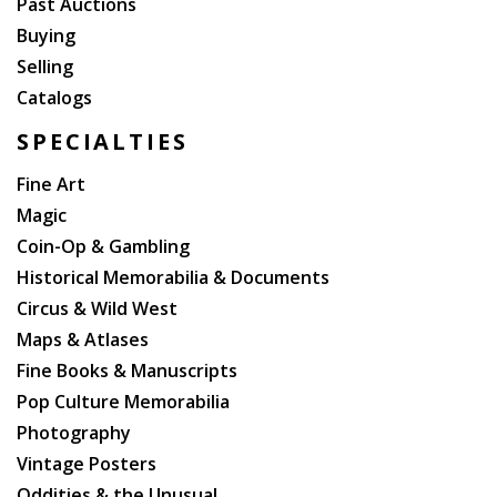
Past Auctions
Buying
Selling
Catalogs
SPECIALTIES
Fine Art
Magic
Coin-Op & Gambling
Historical Memorabilia & Documents
Circus & Wild West
Maps & Atlases
Fine Books & Manuscripts
Pop Culture Memorabilia
Photography
Vintage Posters
Oddities & the Unusual