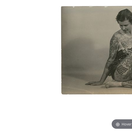
Hover