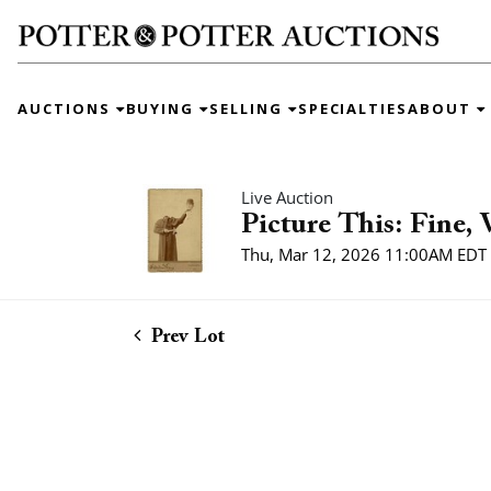
AUCTIONS
BUYING
SELLING
SPECIALTIES
ABOUT
Live Auction
Picture This: Fine,
Thu, Mar 12, 2026 11:00AM EDT
Prev Lot