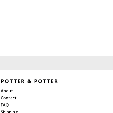
POTTER & POTTER
About
Contact
FAQ
Shipping