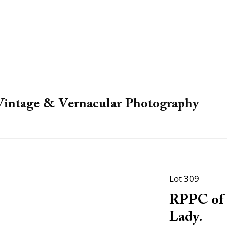
 Vintage & Vernacular Photography
Lot 309
RPPC of 
Lady.