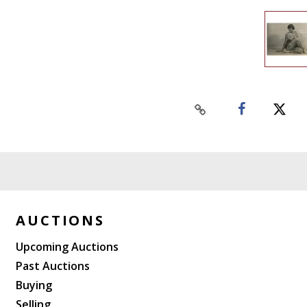
AUCTIONS
Upcoming Auctions
Past Auctions
Buying
Selling