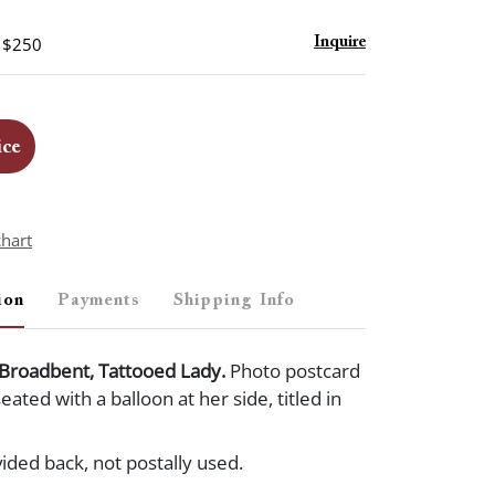
- $250
Inquire
ice
chart
ion
Payments
Shipping Info
 Broadbent, Tattooed Lady.
Photo postcard
ated with a balloon at her side, titled in
vided back, not postally used.