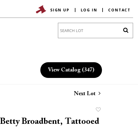
SIGN UP
LOG IN
CONTACT
Go
View Catalog (347)
Next Lot
Add
to
Betty Broadbent, Tattooed
favorite