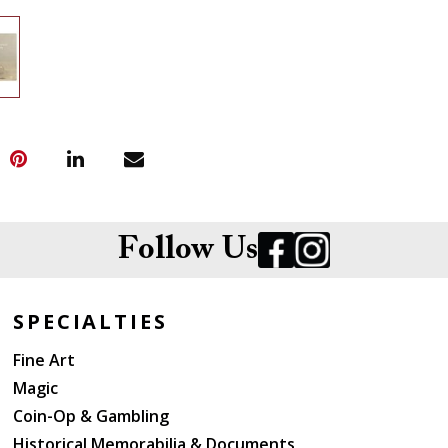
Follow Us
SPECIALTIES
Fine Art
Magic
Coin-Op & Gambling
Historical Memorabilia & Documents