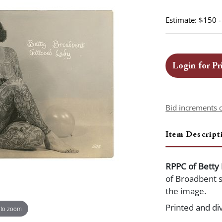
Estimate: $150 
Login for Pr
Bid increments 
Item Descript
RPPC of Betty
of Broadbent se
the image.
Printed and di
 to zoom