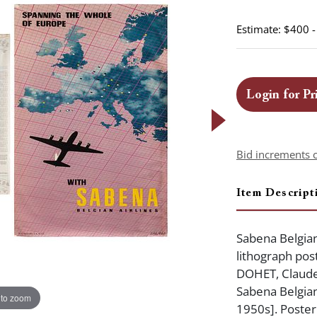
Estimate: $400 
Login for Pr
Bid increments 
Item Descript
Sabena Belgian
lithograph post
DOHET, Claude
Sabena Belgian 
 to zoom
1950s]. Poster 