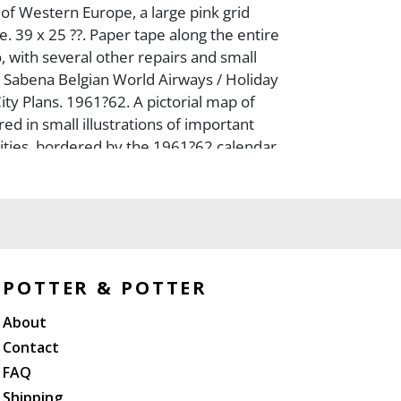
 of Western Europe, a large pink grid
e. 39 x 25 ??. Paper tape along the entire
, with several other repairs and small
-- Sabena Belgian World Airways / Holiday
ity Plans. 1961?62. A pictorial map of
ed in small illustrations of important
cities, bordered by the 1961?62 calendar
trans-Atlantic flights from the United
ada to Europe. 27 x 32 ??. Both unbacked
th minor edgewear and light staining. B+.
POTTER & POTTER
About
Contact
FAQ
Shipping