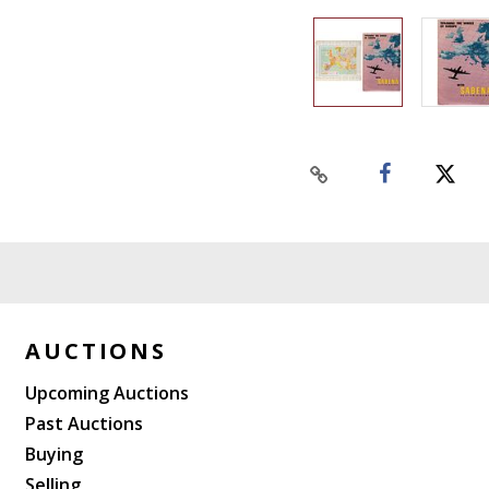
AUCTIONS
Upcoming Auctions
Past Auctions
Buying
Selling