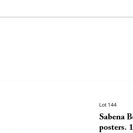
Lot 144
Sabena Be
posters. 