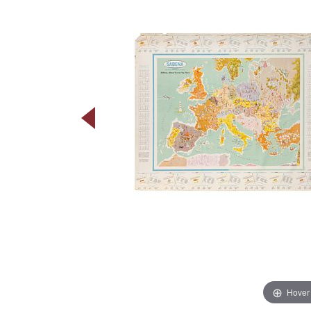
Hover