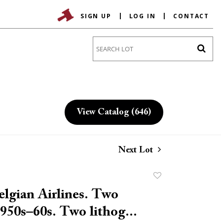
SIGN UP
LOG IN
CONTACT
Go
View Catalog (646)
Next Lot
Add
to
lgian Airlines. Two
favorite
1950s–60s. Two lithog...