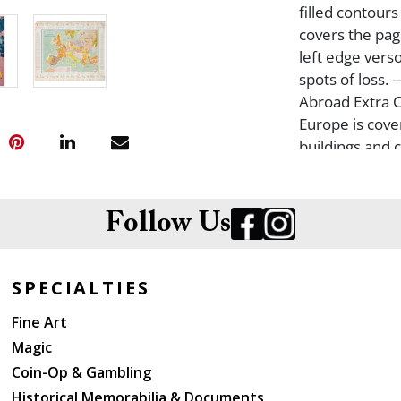
filled contours
covers the pag
left edge verso
spots of loss. 
Abroad Extra C
Europe is cover
buildings and 
and prices for 
States and Can
and rolled, wi
Follow Us
SPECIALTIES
Fine Art
Magic
Coin-Op & Gambling
Historical Memorabilia & Documents