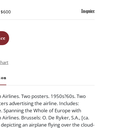
- $600
Inquire
ice
chart
ion
 Airlines. Two posters. 1950s?60s. Two
ers advertising the airline. Includes:
. Spanning the Whole of Europe with
Airlines. Brussels: O. De Ryker, S.A., [ca.
depicting an airplane flying over the cloud-