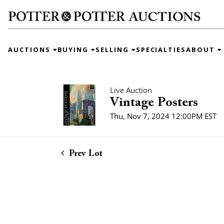
AUCTIONS
BUYING
SELLING
SPECIALTIES
ABOUT
Live Auction
Vintage Posters
Thu, Nov 7, 2024 12:00PM EST
Prev Lot