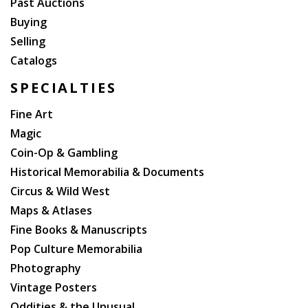
Past Auctions
Buying
Selling
Catalogs
SPECIALTIES
Fine Art
Magic
Coin-Op & Gambling
Historical Memorabilia & Documents
Circus & Wild West
Maps & Atlases
Fine Books & Manuscripts
Pop Culture Memorabilia
Photography
Vintage Posters
Oddities & the Unusual