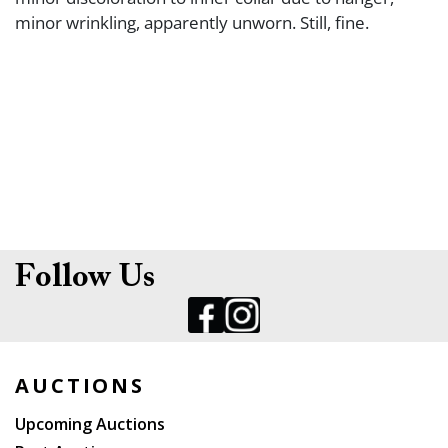
minor wrinkling, apparently unworn. Still, fine.
Follow Us
AUCTIONS
Upcoming Auctions