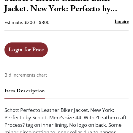
favor
Jacket. New York: Perfecto by...
Estimate: $200 - $300
Inquire
Login for Price
Bid increments chart
Item Description
Schott Perfecto Leather Biker Jacket. New York:
Perfecto by Schott. Men?s size 44. With ?Leathercraft
Process? tag on inner lining. No logo on back. Some
minor discoloration to inner collar due to hanger,