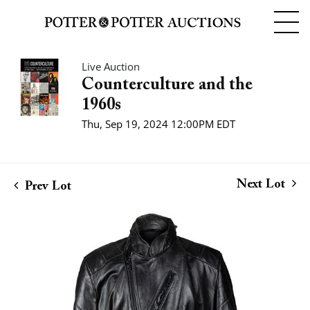
Live Auction
Counterculture and the
1960s
Thu, Sep 19, 2024 12:00PM EDT
Next Lot
Prev Lot