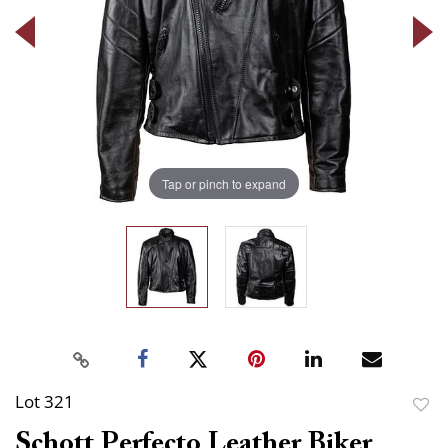
Tap or pinch to expand
Lot 321
to
Schott Perfecto Leather Biker