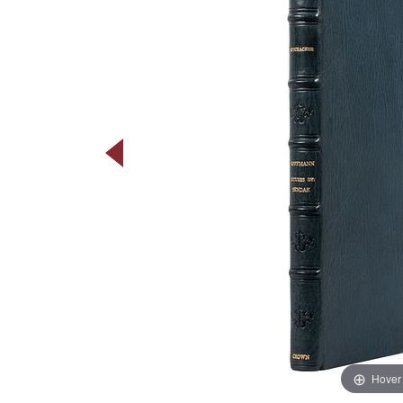
Hover