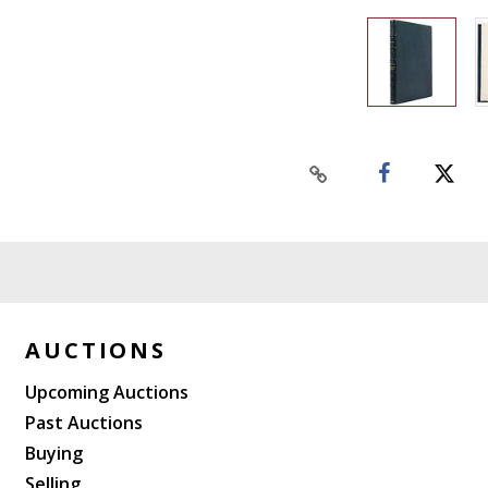
AUCTIONS
Upcoming Auctions
Past Auctions
Buying
Selling