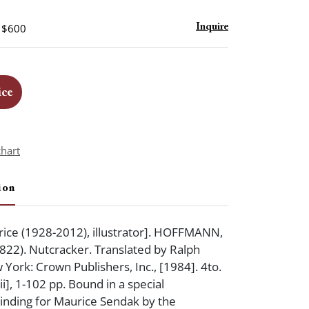
- $600
Inquire
ice
chart
ion
ice (1928-2012), illustrator]. HOFFMANN,
-1822). Nutcracker. Translated by Ralph
ork: Crown Publishers, Inc., [1984]. 4to.
iii], 1-102 pp. Bound in a special
inding for Maurice Sendak by the