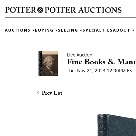
AUCTIONS
BUYING
SELLING
SPECIALTIES
ABOUT
Live Auction
Fine Books & Manu
Thu, Nov 21, 2024 12:00PM EST
Prev Lot