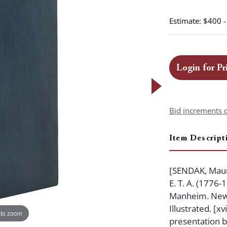
Estimate: $400 
Login for Pr
Bid increments 
Item Descript
[SENDAK, Maur
E. T. A. (1776
Manheim. New Y
Illustrated. [xv
 to zoom
presentation b