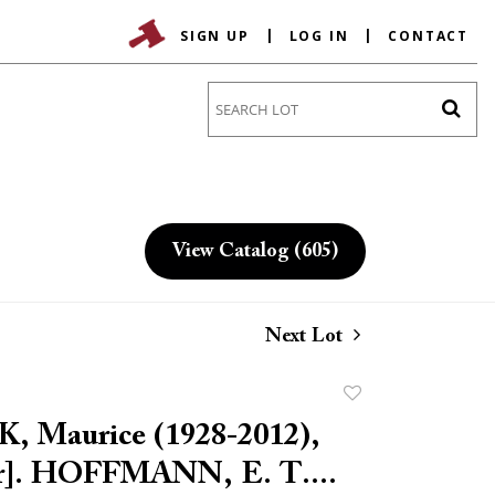
SIGN UP
LOG IN
CONTACT
Go
View Catalog (605)
Next Lot
Add
to
 Maurice (1928-2012),
favorite
tor]. HOFFMANN, E. T....