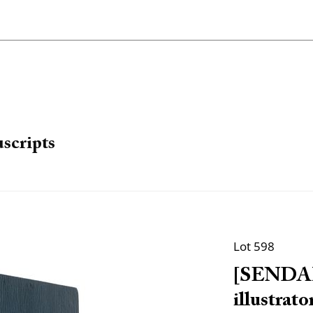
scripts
Lot 598
[SENDAK,
illustra