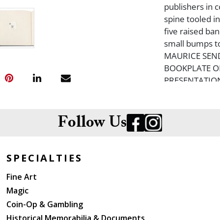
publishers in 
spine tooled in
five raised ban
small bumps to
MAURICE SEN
BOOKPLATE ON
PRESENTATION
Sendak?s illus
designed for t
Follow Us
SPECIALTIES
Fine Art
Magic
Coin-Op & Gambling
Historical Memorabilia & Documents