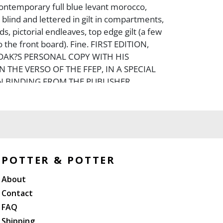
contemporary full blue levant morocco,
 blind and lettered in gilt in compartments,
ds, pictorial endleaves, top edge gilt (a few
 the front board). Fine. FIRST EDITION,
DAK?S PERSONAL COPY WITH HIS
 THE VERSO OF THE FFEP, IN A SPECIAL
 BINDING FROM THE PUBLISHER.
trations are based on a stage production he
he Pacific Northwest Ballet.
POTTER & POTTER
About
Contact
FAQ
Shipping