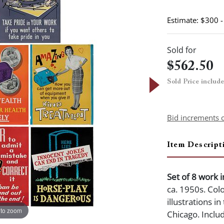
Estimate: $300 
Sold for
$562.50
Sold Price includ
Bid increments 
Item Descript
Set of 8 work 
ca. 1950s. Col
illustrations i
 to zoom
Chicago. Inclu