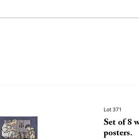
Lot 371
Set of 8 
posters.