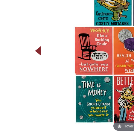
Hover