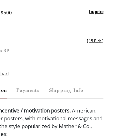
- $500
Inquire
[
15 Bids
]
es BP
chart
ion
Payments
Shipping Info
incentive / motivation posters.
American,
or posters, with motivational messages and
n the style popularized by Mather & Co.,
des: