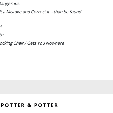
Dangerous.
t a Mistake and Correct it - than be found
t
lth
Rocking Chair / Gets You Nowhere
Your Work
b Carefully
 each approx. 25 1/4 x 20".
d a few losses around edges. Overall, B+.
POTTER & POTTER