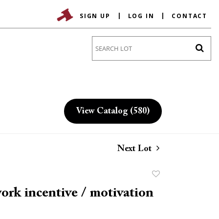
SIGN UP
LOG IN
CONTACT
Go
View Catalog (580)
Next Lot
Add
to
work incentive / motivation
favorite