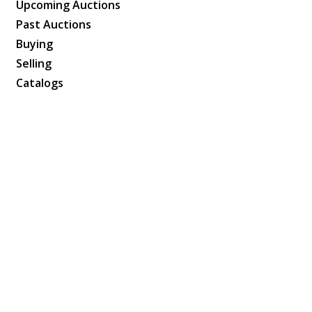
Upcoming Auctions
Past Auctions
Buying
Selling
Catalogs