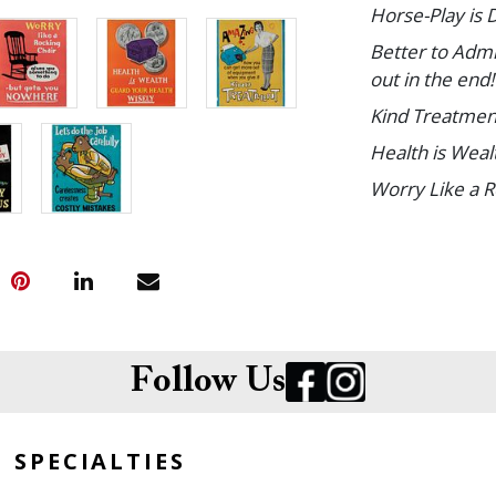
Horse-Play is 
Better to Admi
out in the end!
Kind Treatmen
Health is Wea
Worry Like a 
Time Is Money
Take Pride in 
Let's Do the Jo
Paper. Size of
Follow Us
Condition
Small tears an
SPECIALTIES