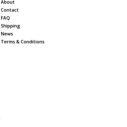
About
Contact
FAQ
Shipping
News
Terms & Conditions
.