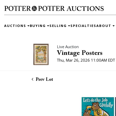
AUCTIONS
BUYING
SELLING
SPECIALTIES
ABOUT
Live Auction
Vintage Posters
Thu, Mar 26, 2026 11:00AM EDT
Prev Lot