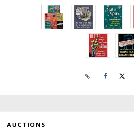
AUCTIONS