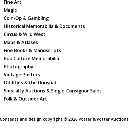
Fine Art
Magic
Coin-Op & Gambling
Historical Memorabilia & Documents
Circus & Wild West
Maps & Atlases
Fine Books & Manuscripts
Pop Culture Memorabilia
Photography
Vintage Posters
Oddities & the Unusual
Specialty Auctions & Single-Consignor Sales
Folk & Outsider Art
Contents and design copyright ©
2026 Potter & Potter Auctions