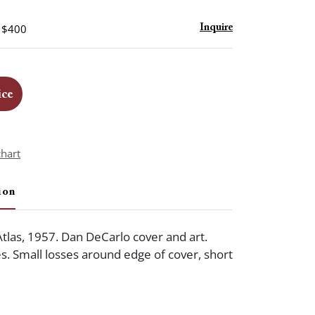
- $400
Inquire
ice
chart
ion
Atlas, 1957. Dan DeCarlo cover and art.
es. Small losses around edge of cover, short