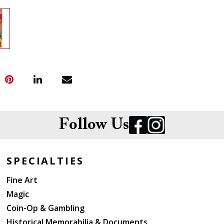
Follow Us
SPECIALTIES
Fine Art
Magic
Coin-Op & Gambling
Historical Memorabilia & Documents