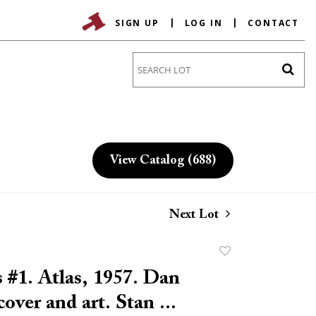
SIGN UP
LOG IN
CONTACT
Go
View Catalog (688)
Next Lot
Add
to
 #1. Atlas, 1957. Dan
favorite
over and art. Stan ...