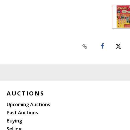
AUCTIONS
Upcoming Auctions
Past Auctions
Buying
Selling