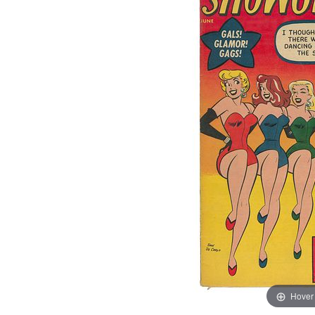
Hover