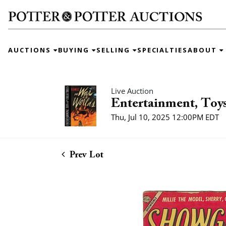
AUCTIONS
BUYING
SELLING
SPECIALTIES
ABOUT
Live Auction
Entertainment, Toys
Thu, Jul 10, 2025 12:00PM EDT
Prev Lot