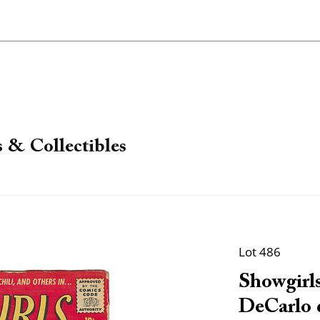
 & Collectibles
Lot 486
Showgirls
DeCarlo c