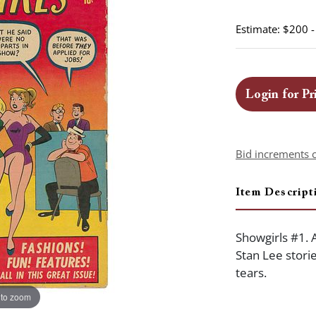
Estimate: $200 
Login for Pr
Bid increments 
Item Descript
Showgirls #1. 
Stan Lee stori
tears.
 to zoom