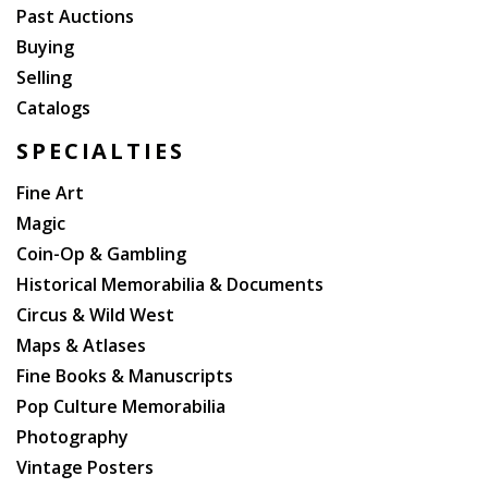
Past Auctions
Buying
Selling
Catalogs
SPECIALTIES
Fine Art
Magic
Coin-Op & Gambling
Historical Memorabilia & Documents
Circus & Wild West
Maps & Atlases
Fine Books & Manuscripts
Pop Culture Memorabilia
Photography
Vintage Posters