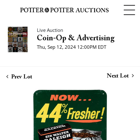
Live Auction
Coin-Op & Advertising
Thu, Sep 12, 2024 12:00PM EDT
Next Lot
Prev Lot