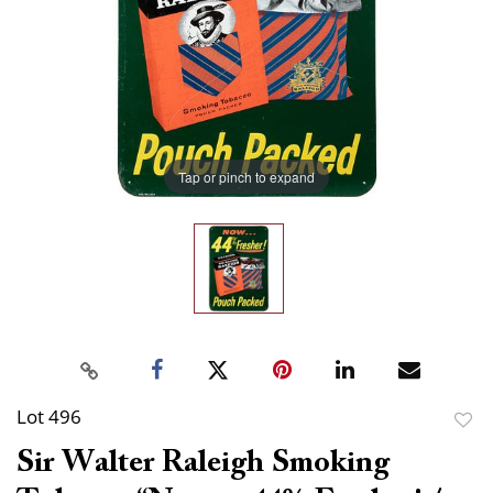
Tap or pinch to expand
Lot 496
to
Sir Walter Raleigh Smoking
favor