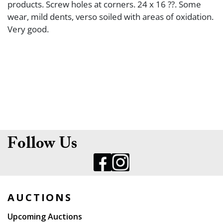
products. Screw holes at corners. 24 x 16 ??. Some
wear, mild dents, verso soiled with areas of oxidation.
Very good.
Follow Us
AUCTIONS
Upcoming Auctions