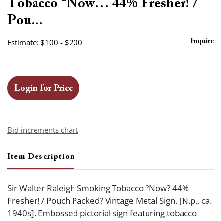
Tobacco “Now… 44% Fresher! /
Pou...
Estimate: $100 - $200
Inquire
Login for Price
Bid increments chart
Item Description
Sir Walter Raleigh Smoking Tobacco ?Now? 44%
Fresher! / Pouch Packed? Vintage Metal Sign. [N.p., ca.
1940s]. Embossed pictorial sign featuring tobacco