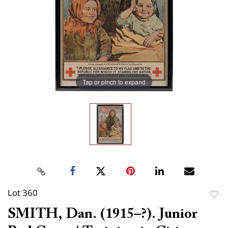
Tap or pinch to expand
Lot 360
to
SMITH, Dan. (1915–?). Junior
favor