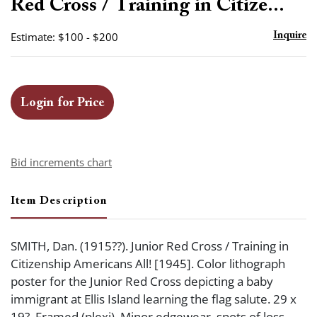
Red Cross / Training in Citize...
Estimate: $100 - $200
Inquire
Login for Price
Bid increments chart
Item Description
SMITH, Dan. (1915??). Junior Red Cross / Training in
Citizenship Americans All! [1945]. Color lithograph
poster for the Junior Red Cross depicting a baby
immigrant at Ellis Island learning the flag salute. 29 x
19?. Framed (plexi). Minor edgewear, spots of loss,