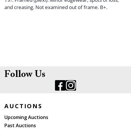
and creasing. Not examined out of frame. B+.
Follow Us
AUCTIONS
Upcoming Auctions
Past Auctions