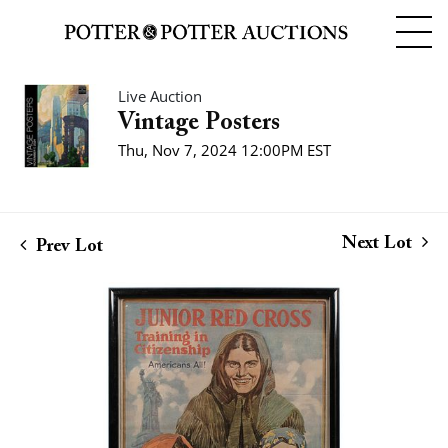
Live Auction
Vintage Posters
Thu, Nov 7, 2024 12:00PM EST
Next Lot
Prev Lot