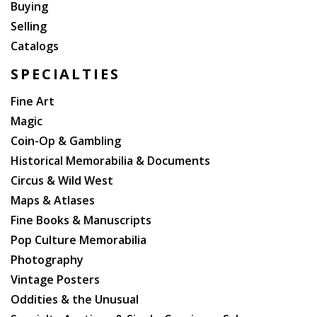
Buying
Selling
Catalogs
SPECIALTIES
Fine Art
Magic
Coin-Op & Gambling
Historical Memorabilia & Documents
Circus & Wild West
Maps & Atlases
Fine Books & Manuscripts
Pop Culture Memorabilia
Photography
Vintage Posters
Oddities & the Unusual