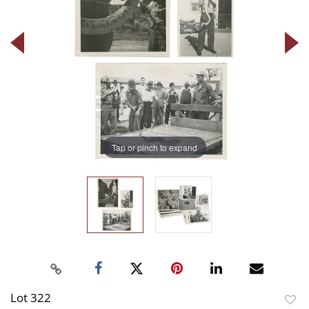
Tap or pinch to expand
Lot 322