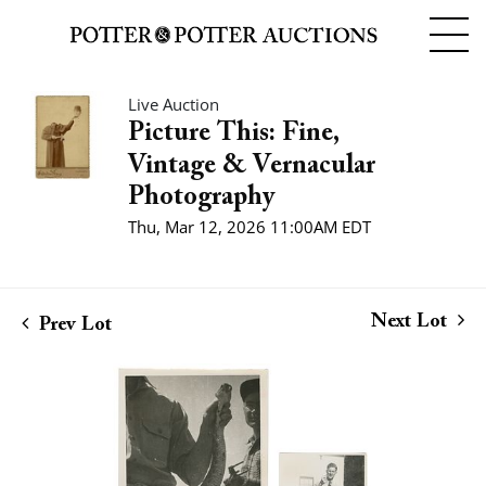
Live Auction
Picture This: Fine,
Vintage & Vernacular
Photography
Thu, Mar 12, 2026 11:00AM EDT
Next Lot
Prev Lot