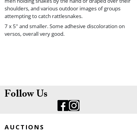
men holding snakes by the hand or draped over their
shoulders, and various outdoor images of groups
attempting to catch rattlesnakes.
7 x 5" and smaller. Some adhesive discoloration on
versos, overall very good.
Follow Us
AUCTIONS