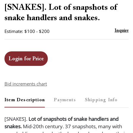
to
[SNAKES]. Lot of snapshots of
favor
snake handlers and snakes.
Estimate: $100 - $200
Inquire
Login for Price
Bid increments chart
Item Description
Payments
Shipping Info
[SNAKES].
Lot of snapshots of snake handlers and
snakes.
Mid-20th century. 37 snapshots, many with