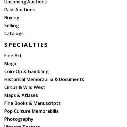
Upcoming Auctions
Past Auctions
Buying
Selling
Catalogs
SPECIALTIES
Fine Art
Magic
Coin-Op & Gambling
Historical Memorabilia & Documents
Circus & Wild West
Maps & Atlases
Fine Books & Manuscripts
Pop Culture Memorabilia
Photography