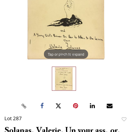
Tap or pinch to expand
Lot 287
to
Solanas, Valerie. Up your ass, or,