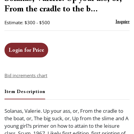
favor
From the cradle to the b...
Estimate: $300 - $500
Inquire
Login for Price
Bid increments chart
Item Description
Solanas, Valerie. Up your ass, or, From the cradle to
the boat, or, The big suck, or, Up from the slime and A
young girl?s primer on how to attain to the leisure
class. Scum, 1967. Likely first edition, first printing of