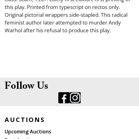
this play. Printed from typescript on rectos only.
Original pictorial wrappers side-stapled. This radical
feminist author later attempted to murder Andy
Warhol after his refusal to produce this play.
Follow Us
AUCTIONS
Upcoming Auctions