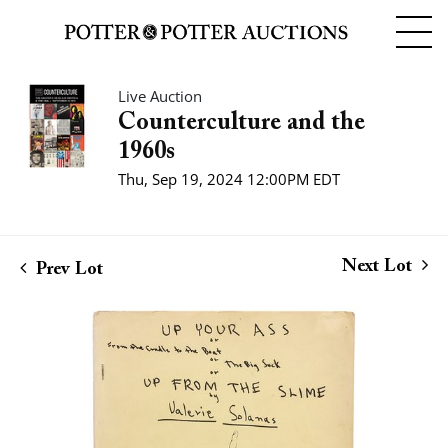
Live Auction
Counterculture and the
1960s
Thu, Sep 19, 2024 12:00PM EDT
Next Lot
Prev Lot