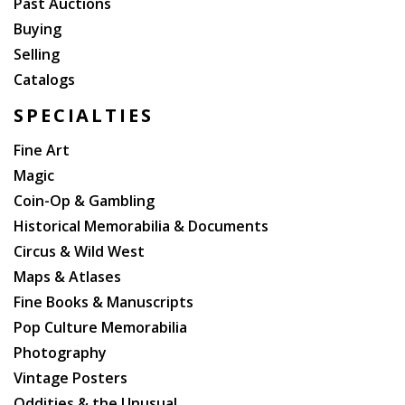
Past Auctions
Buying
Selling
Catalogs
SPECIALTIES
Fine Art
Magic
Coin-Op & Gambling
Historical Memorabilia & Documents
Circus & Wild West
Maps & Atlases
Fine Books & Manuscripts
Pop Culture Memorabilia
Photography
Vintage Posters
Oddities & the Unusual