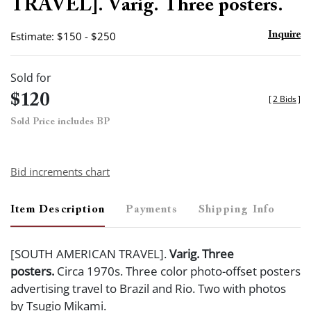
TRAVEL]. Varig. Three posters.
Estimate: $150 - $250
Inquire
Sold for
$120
[
2 Bids
]
Sold Price includes BP
Bid increments chart
Item Description
Payments
Shipping Info
[SOUTH AMERICAN TRAVEL].
Varig. Three
posters.
Circa 1970s. Three color photo-offset posters
advertising travel to Brazil and Rio. Two with photos
by Tsugio Mikami.