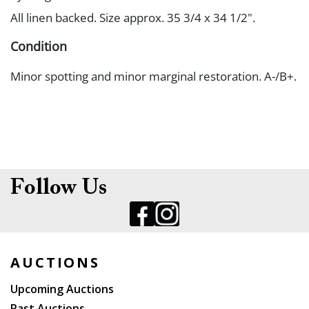
All linen backed. Size approx. 35 3/4 x 34 1/2".
Condition
Minor spotting and minor marginal restoration. A-/B+.
Follow Us
AUCTIONS
Upcoming Auctions
Past Auctions