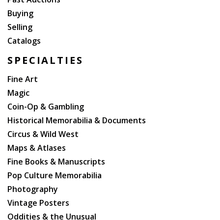
Buying
Selling
Catalogs
SPECIALTIES
Fine Art
Magic
Coin-Op & Gambling
Historical Memorabilia & Documents
Circus & Wild West
Maps & Atlases
Fine Books & Manuscripts
Pop Culture Memorabilia
Photography
Vintage Posters
Oddities & the Unusual