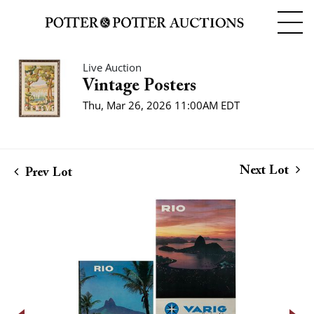
Live Auction
Vintage Posters
Thu, Mar 26, 2026 11:00AM EDT
Next Lot
Prev Lot