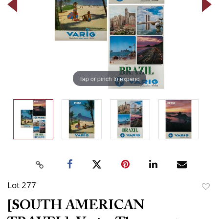
Tap or pinch to expand
Lot 277
to
[SOUTH AMERICAN
favor