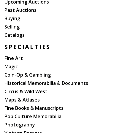
Upcoming Auctions
Past Auctions
Buying
Selling
Catalogs
SPECIALTIES
Fine Art
Magic
Coin-Op & Gambling
Historical Memorabilia & Documents
Circus & Wild West
Maps & Atlases
Fine Books & Manuscripts
Pop Culture Memorabilia
Photography