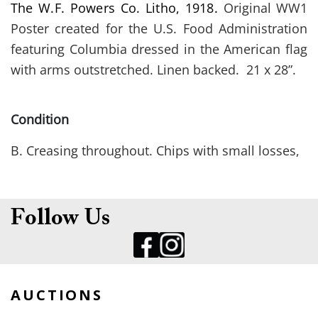
The W.F. Powers Co. Litho, 1918.
Original WW1
Poster created
for the
U.S. Food Administration
featuring Columbia dressed in the American flag
with arms outstretched. Linen backed. 21 x 28”.
Condition
B. Creasing throughout. Chips with small losses,
along lower margins.
Follow Us
AUCTIONS