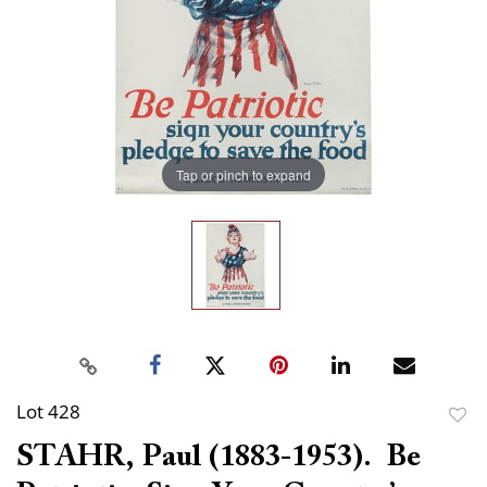
Tap or pinch to expand
Lot 428
to
STAHR, Paul (1883-1953). Be
favor