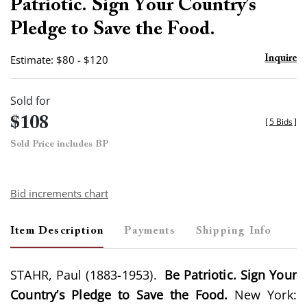
Patriotic. Sign Your Country’s
Pledge to Save the Food.
Estimate: $80 - $120
Inquire
Sold for
$108
[
5 Bids
]
Sold Price includes BP
Bid increments chart
Item Description
Payments
Shipping Info
STAHR, Paul (1883-1953).
Be Patriotic. Sign Your
Country’s Pledge to Save the Food.
New York: