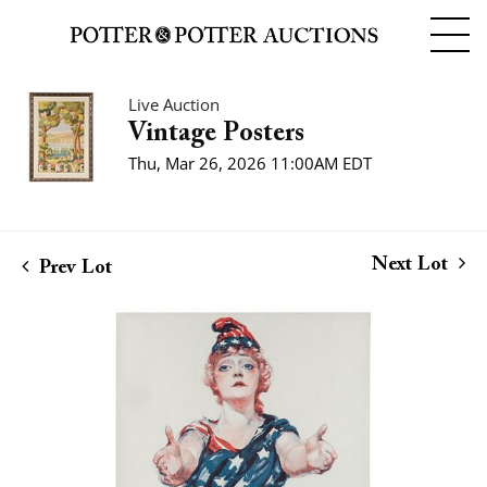
Live Auction
Vintage Posters
Thu, Mar 26, 2026 11:00AM EDT
Next Lot
Prev Lot