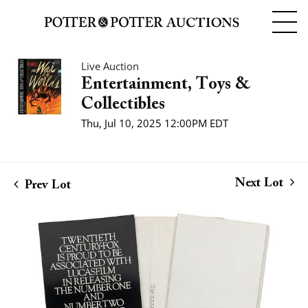
Live Auction
Entertainment, Toys &
Collectibles
Thu, Jul 10, 2025 12:00PM EDT
Next Lot
Prev Lot