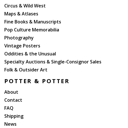
Circus & Wild West
Maps & Atlases
Fine Books & Manuscripts
Pop Culture Memorabilia
Photography
Vintage Posters
Oddities & the Unusual
Specialty Auctions & Single-Consignor Sales
Folk & Outsider Art
POTTER & POTTER
About
Contact
FAQ
Shipping
News