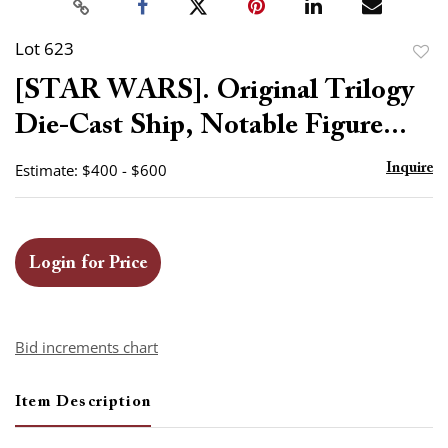
Lot 623
to
[STAR WARS]. Original Trilogy
favor
Die-Cast Ship, Notable Figure...
Estimate: $400 - $600
Inquire
Login for Price
Bid increments chart
Item Description