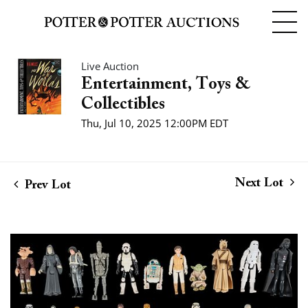
Live Auction
Entertainment, Toys &
Collectibles
Thu, Jul 10, 2025 12:00PM EDT
Next Lot
Prev Lot