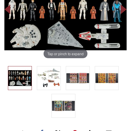
Tap or pinch to expand