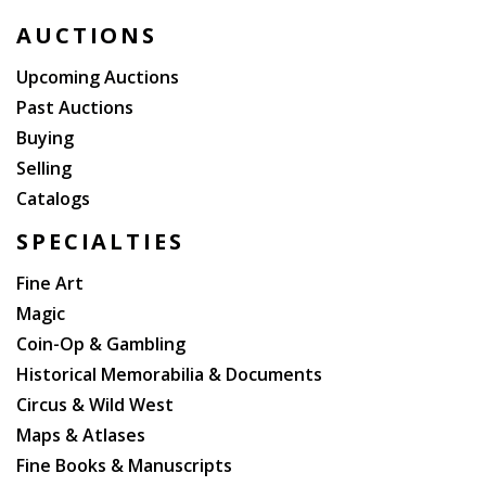
AUCTIONS
Upcoming Auctions
Past Auctions
Buying
Selling
Catalogs
SPECIALTIES
Fine Art
Magic
Coin-Op & Gambling
Historical Memorabilia & Documents
Circus & Wild West
Maps & Atlases
Fine Books & Manuscripts