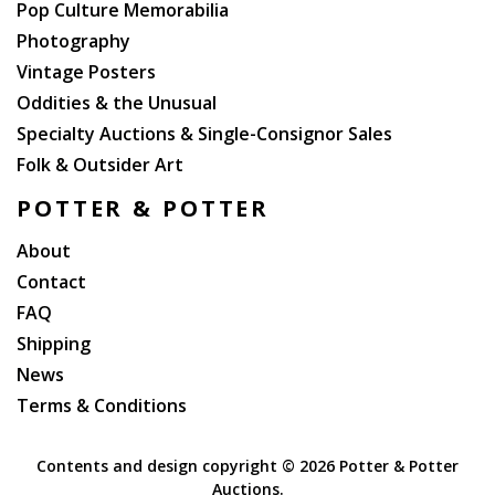
Pop Culture Memorabilia
Photography
Vintage Posters
Oddities & the Unusual
Specialty Auctions & Single-Consignor Sales
Folk & Outsider Art
POTTER & POTTER
About
Contact
FAQ
Shipping
News
Terms & Conditions
Contents and design copyright ©
2026 Potter & Potter
Auctions.