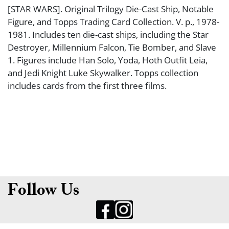
[STAR WARS]. Original Trilogy Die-Cast Ship, Notable
Figure, and Topps Trading Card Collection. V. p., 1978-
1981. Includes ten die-cast ships, including the Star
Destroyer, Millennium Falcon, Tie Bomber, and Slave
1. Figures include Han Solo, Yoda, Hoth Outfit Leia,
and Jedi Knight Luke Skywalker. Topps collection
includes cards from the first three films.
Follow Us