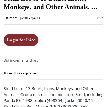
favor
Monkeys, and Other Animals. ...
Estimate: $200 - $400
Inquire
Login for Price
Bid increments chart
Item Description
Steiff Lot of 13 Bears, Lions, Monkeys, and Other
Animals. Group of small and miniature Steiff, including
Panda B?r 1938 replica (408304), Jocko (0020/11),
Steiff Circus Ring Master (L.E. 2830/8000, EAN