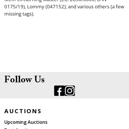
0175/19), Lommy (047152); and various others (a few
missing tags).
Follow Us
AUCTIONS
Upcoming Auctions