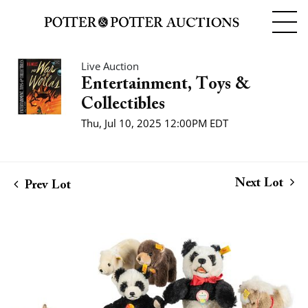
Live Auction
Entertainment, Toys &
Collectibles
Thu, Jul 10, 2025 12:00PM EDT
Next Lot
Prev Lot