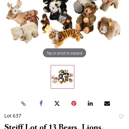
Tap or pinch to expand
Lot 637
to
Steiff Lot of 13 Bears, Lions,