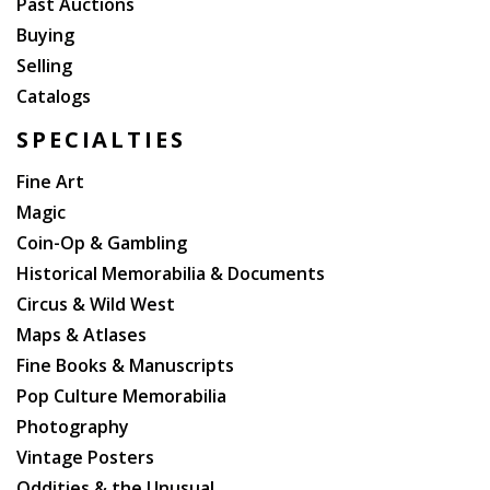
Past Auctions
Buying
Selling
Catalogs
SPECIALTIES
Fine Art
Magic
Coin-Op & Gambling
Historical Memorabilia & Documents
Circus & Wild West
Maps & Atlases
Fine Books & Manuscripts
Pop Culture Memorabilia
Photography
Vintage Posters
Oddities & the Unusual