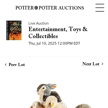
Live Auction
Entertainment, Toys &
Collectibles
Thu, Jul 10, 2025 12:00PM EDT
Next Lot
Prev Lot