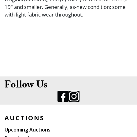
19" and smaller. Generally, as-new condition; some
with light fabric wear throughout.
Follow Us
AUCTIONS
Upcoming Auctions