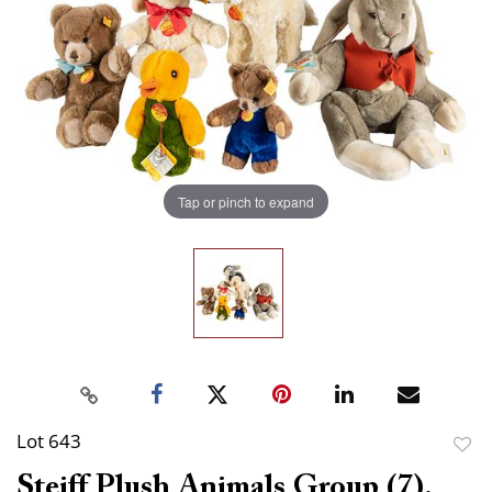
Tap or pinch to expand
Lot 643
to
Steiff Plush Animals Group (7).