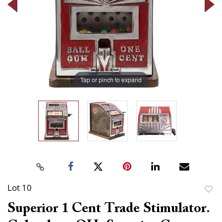
Tap or pinch to expand
Lot 10
to
Superior 1 Cent Trade Stimulator.
favor