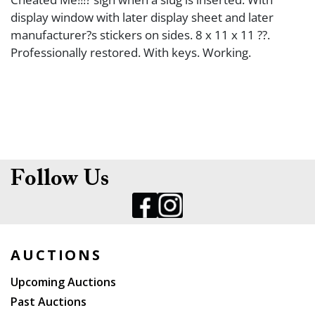
display window with later display sheet and later
manufacturer?s stickers on sides. 8 x 11 x 11 ??.
Professionally restored. With keys. Working.
Follow Us
AUCTIONS
Upcoming Auctions
Past Auctions