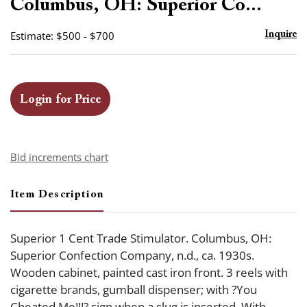
Columbus, OH: Superior Co...
Estimate: $500 - $700
Inquire
Login for Price
Bid increments chart
Item Description
Superior 1 Cent Trade Stimulator. Columbus, OH:
Superior Confection Company, n.d., ca. 1930s.
Wooden cabinet, painted cast iron front. 3 reels with
cigarette brands, gumball dispenser; with ?You
Cheated Me!!!? sign when a slug is inserted. With