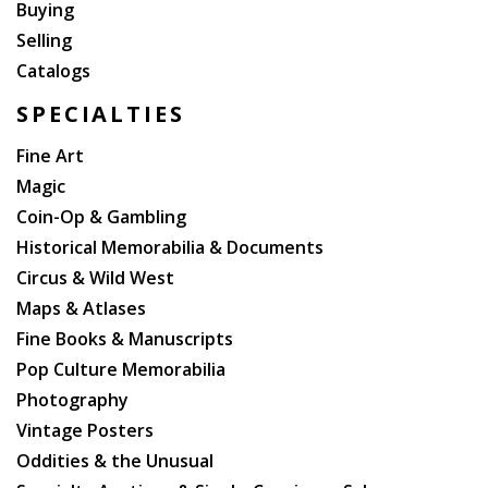
Buying
Selling
Catalogs
SPECIALTIES
Fine Art
Magic
Coin-Op & Gambling
Historical Memorabilia & Documents
Circus & Wild West
Maps & Atlases
Fine Books & Manuscripts
Pop Culture Memorabilia
Photography
Vintage Posters
Oddities & the Unusual