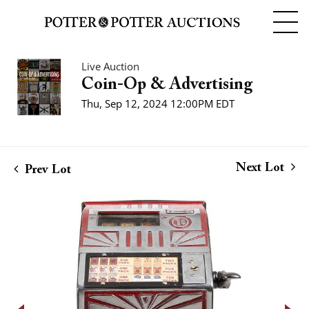
Live Auction
Coin-Op & Advertising
Thu, Sep 12, 2024 12:00PM EDT
Next Lot
Prev Lot