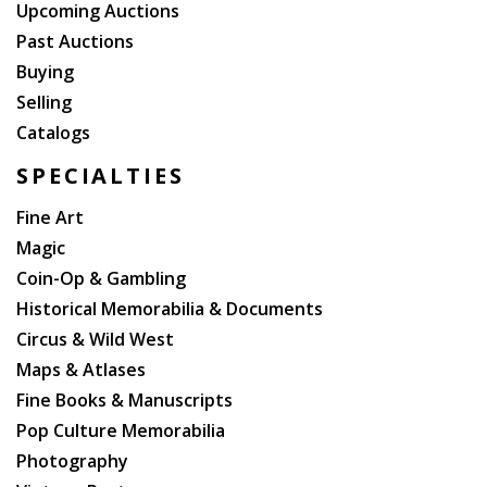
Upcoming Auctions
Past Auctions
Buying
Selling
Catalogs
SPECIALTIES
Fine Art
Magic
Coin-Op & Gambling
Historical Memorabilia & Documents
Circus & Wild West
Maps & Atlases
Fine Books & Manuscripts
Pop Culture Memorabilia
Photography