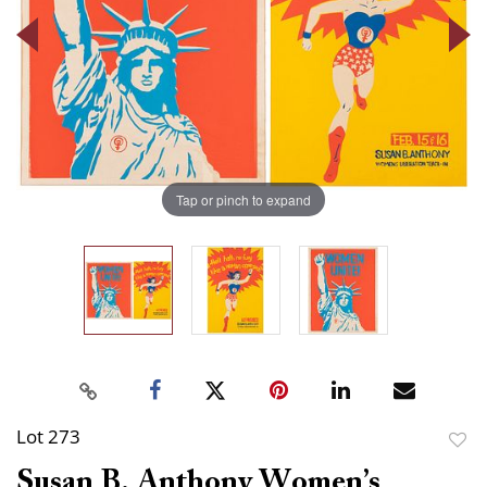
Tap or pinch to expand
Lot 273
to
Susan B. Anthony Women’s