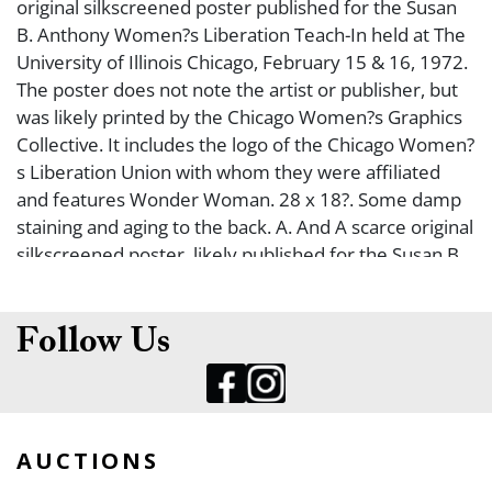
original silkscreened poster published for the Susan
B. Anthony Women?s Liberation Teach-In held at The
University of Illinois Chicago, February 15 & 16, 1972.
The poster does not note the artist or publisher, but
was likely printed by the Chicago Women?s Graphics
Collective. It includes the logo of the Chicago Women?
s Liberation Union with whom they were affiliated
and features Wonder Woman. 28 x 18?. Some damp
staining and aging to the back. A. And A scarce original
silkscreened poster, likely published for the Susan B.
Anthony Women?s Liberation Teach-In held at The
University of Illinois Chicago in 1972. The poster is
undated, and does not note the artist or publisher,
Follow Us
but was likely printed by the Chicago Women?s
Graphics Collective. 21 ? x 17 ??. It includes the logo of
the Chicago Women?s Liberation Union with whom
they were affiliated. Some damp rippling to one
AUCTIONS
corner and aging to the back. A-/B+.