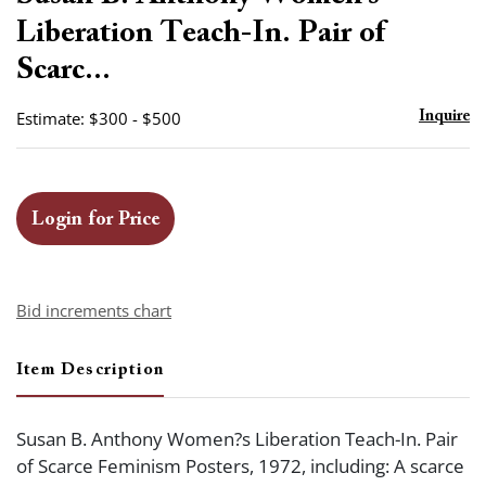
favor
Liberation Teach-In. Pair of
Scarc...
Estimate: $300 - $500
Inquire
Login for Price
Bid increments chart
Item Description
Susan B. Anthony Women?s Liberation Teach-In. Pair
of Scarce Feminism Posters, 1972, including: A scarce