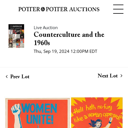
Live Auction
Counterculture and the
1960s
Thu, Sep 19, 2024 12:00PM EDT
Next Lot
Prev Lot