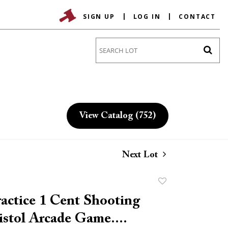
SIGN UP
LOG IN
CONTACT
Go
View Catalog (752)
Next Lot
Add
to
actice 1 Cent Shooting
favorite
istol Arcade Game....