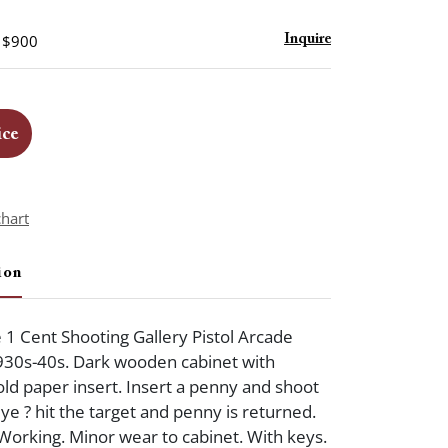
- $900
Inquire
ice
chart
ion
e 1 Cent Shooting Gallery Pistol Arcade
930s-40s. Dark wooden cabinet with
d paper insert. Insert a penny and shoot
eye ? hit the target and penny is returned.
. Working. Minor wear to cabinet. With keys.