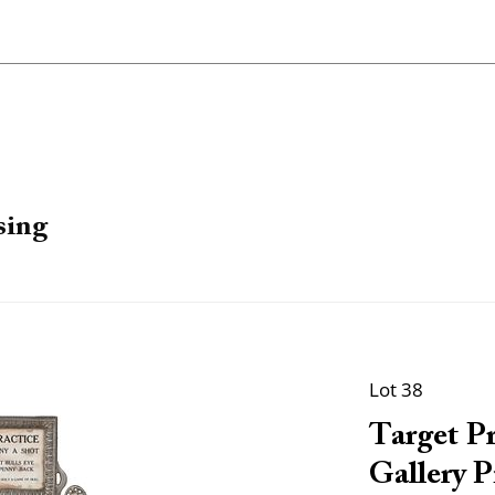
sing
Lot 38
Target Pr
Gallery P