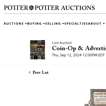
AUCTIONS
BUYING
SELLING
SPECIALTIES
ABOUT
Live Auction
Coin-Op & Adverti
Thu, Sep 12, 2024 12:00PM EDT
Prev Lot