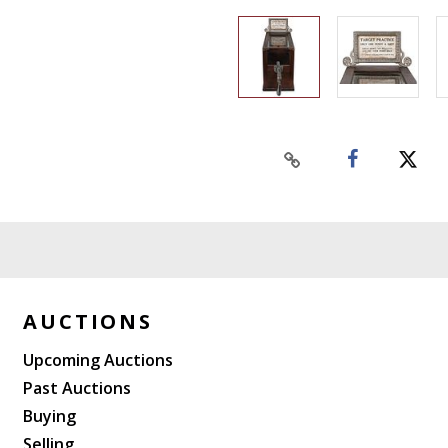
AUCTIONS
Upcoming Auctions
Past Auctions
Buying
Selling