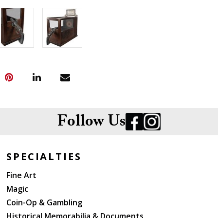
Follow Us
SPECIALTIES
Fine Art
Magic
Coin-Op & Gambling
Historical Memorabilia & Documents