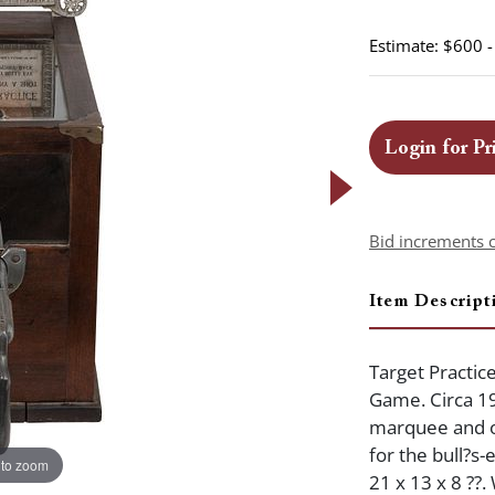
Estimate: $600 
Login for Pr
Bid increments 
Item Descript
Target Practic
Game. Circa 1
marquee and ol
for the bull?s-
 to zoom
21 x 13 x 8 ??