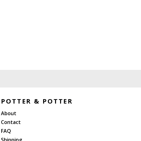
POTTER & POTTER
About
Contact
FAQ
Shipping