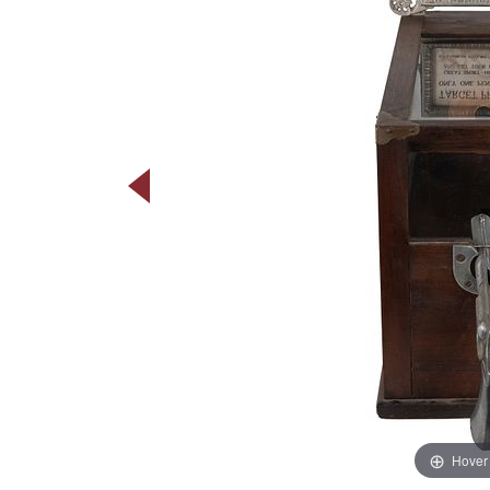
Hover